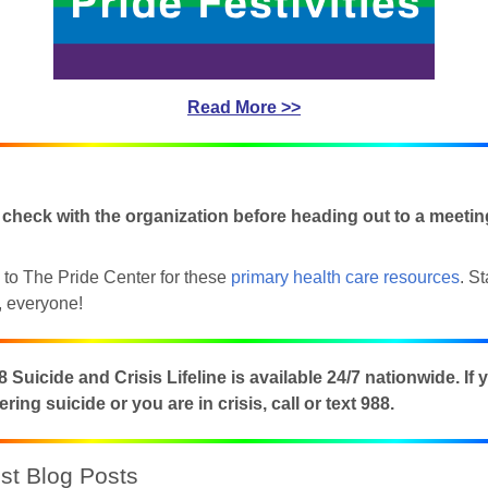
Read More >>
 check with the organization before heading out to a meetin
to The Pride Center for these
primary health care resources
. S
 up for updates!
, everyone!
 from NJGayLife.com in your inbox.
 Suicide and Crisis Lifeline is available 24/7 nationwide. If 
ring suicide or you are in crisis, call or text 988.
t Blog Posts