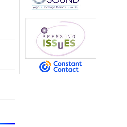
alem Court,
s at any time
 Contact.