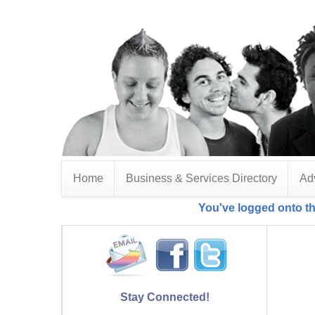
Home
Business & Services Directory
Adv
You've logged onto th
Stay Connected!