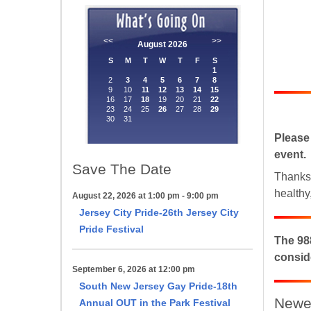
Please
event.
Save The Date
Thanks 
Sign
healthy
August 22, 2026 at 1:00 pm - 9:00 pm
Jersey City Pride-26th Jersey City
Get news
Pride Festival
The 988
conside
Email
September 6, 2026 at 12:00 pm
South New Jersey Gay Pride-18th
Newes
Annual OUT in the Park Festival