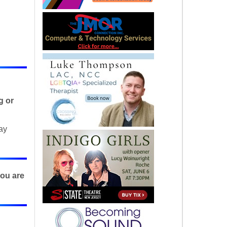
g or
tay
you are