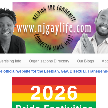
ertising Info
Organizations Directory
Our Blogs
Abo
e official website for the Lesbian, Gay, Bisexual, Transgen