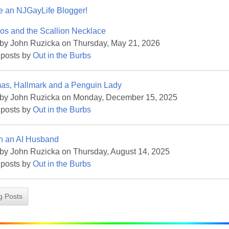
 an NJGayLife Blogger!
ame
os and the Scallion Necklace
 by John Ruzicka on Thursday, May 21, 2026
 posts by
Out in the Burbs
ame
mas, Hallmark and a Penguin Lady
 by John Ruzicka on Monday, December 15, 2025
 posts by
Out in the Burbs
g this form, you are consenting to receive marketing emails from: Pressing Issues, Inc., 25 S
th an AI Husband
, 08840, US, http://www.pressingissues.com. You can revoke your consent to receive email
 SafeUnsubscribe® link, found at the bottom of every email.
Emails are serviced by Constant
by John Ruzicka on Thursday, August 14, 2025
 posts by
Out in the Burbs
Sign Up!
og Posts