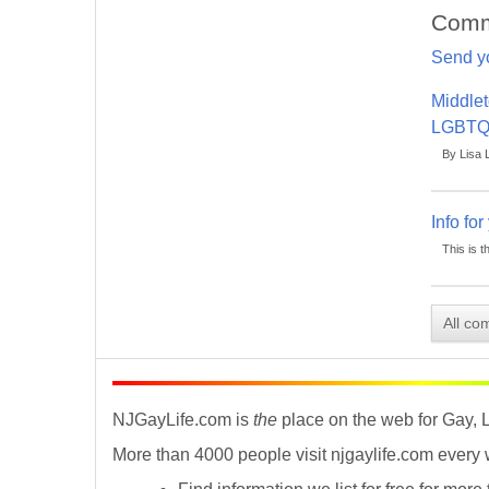
Comm
Send y
Middlet
LGBTQ
By Lisa 
Info fo
This is t
All co
NJGayLife.com is
the
place on the web for Gay, 
More than 4000 people visit njgaylife.com every