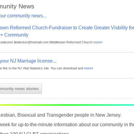
unity News
our community news...
own Reformed Church-Fundraiser to Create Greater Visbility fo
+ Community
Leidecker lleidecker@hotmail.com Middletown Reformed Church
more»
r your NJ Marriage license...
he link to the NJ Vital Statistics site. You can download and
more»
mmunity news stories
Lesbian, Bisexual and Transgender people in New Jersey.
 week for up-to-the-minute information about our community in 