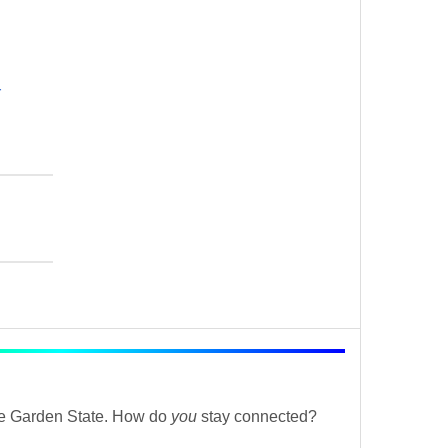
r
the Garden State. How do
you
stay connected?