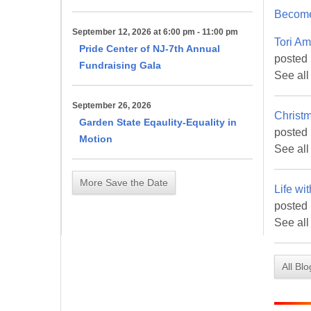
Become
First N
September 12, 2026 at 6:00 pm - 11:00 pm
Tori Am
Pride Center of NJ-7th Annual
posted
Fundraising Gala
See all
Last N
September 26, 2026
Christ
Garden State Eqaulity-Equality in
posted
Motion
See all
By submittin
More Save the Date
Life wi
Metuchen, NJ
by using the
posted 
See all
All Bl