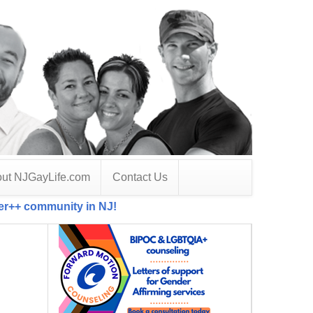
ut NJGayLife.com
Contact Us
der++ community in NJ!