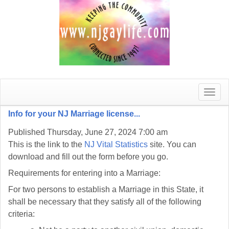
Toggle
naviga
Info for your NJ Marriage license...
Published Thursday, June 27, 2024 7:00 am
This is the link to the
NJ Vital Statistics
site. You can
download and fill out the form before you go.
Requirements for entering into a Marriage:
For two persons to establish a Marriage in this State, it
shall be necessary that they satisfy all of the following
criteria: