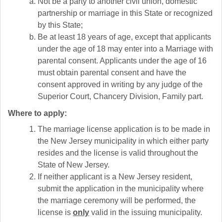
Not be a party to another civil union, domestic
partnership or marriage in this State or recognized
by this State;
Be at least 18 years of age, except that applicants
under the age of 18 may enter into a Marriage with
parental consent. Applicants under the age of 16
must obtain parental consent and have the
consent approved in writing by any judge of the
Superior Court, Chancery Division, Family part.
Where to apply:
The marriage license application is to be made in
the New Jersey municipality in which either party
resides and the license is valid throughout the
State of New Jersey.
If neither applicant is a New Jersey resident,
submit the application in the municipality where
the marriage ceremony will be performed, the
license is
only
valid in the issuing municipality.