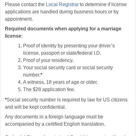
Please contact the
Local Registrar
to determine if license
applications are handled during business hours or by
appointment.
Required documents when applying for a marriage
license
:
Proof of identity by presenting your driver’s
license, passport or state/federal I.D.
Proof of your residency.
Your social security card or social security
number.
*
A witness, 18 years of age or older.
The $28 application fee.
*
Social security number is required by law for US citizens
and will be kept confidential.
Any documents in a foreign language must be
accompanied by a certified English translation.