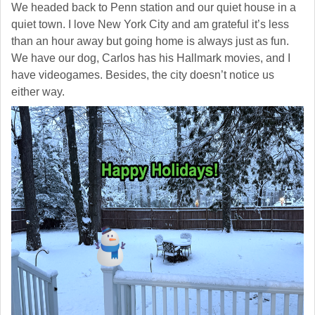
We headed back to Penn station and our quiet house in a
quiet town. I love New York City and am grateful it’s less
than an hour away but going home is always just as fun.
We have our dog, Carlos has his Hallmark movies, and I
have videogames. Besides, the city doesn’t notice us
either way.