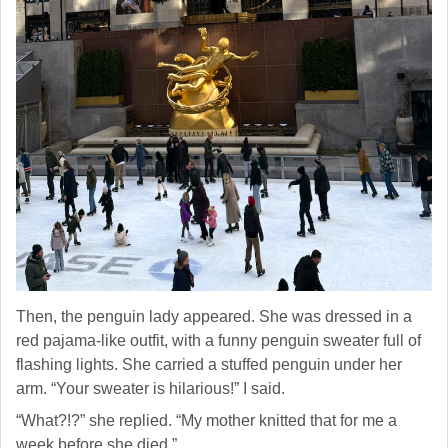
Then, the penguin lady appeared. She was dressed in a
red pajama-like outfit, with a funny penguin sweater full of
flashing lights. She carried a stuffed penguin under her
arm. “Your sweater is hilarious!” I said.
“What?!?” she replied. “My mother knitted that for me a
week before she died.”