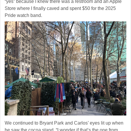
“yes” because I knew there was a restroom and an Apple
http://www.pressingissues.com. You can revoke your consent to receive
Store where I finally caved and spent $50 for the 2025
emails at any time by using the SafeUnsubscribe® link, found at the
bottom of every email.
Emails are serviced by Constant Contact.
Pride watch band.
Sign Up!
We continued to Bryant Park and Carlos’ eyes lit up when
he saw the cocoa stand. “I wonder if that’s the one from