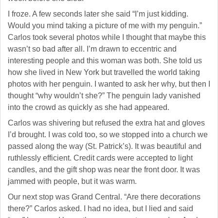
Sign up for updates!
I froze. A few seconds later she said “I’m just kidding.
Get news from NJGayLife.com in your inbox.
Would you mind taking a picture of me with my penguin.”
Carlos took several photos while I thought that maybe this
Email
wasn’t so bad after all. I’m drawn to eccentric and
interesting people and this woman was both. She told us
how she lived in New York but travelled the world taking
photos with her penguin. I wanted to ask her why, but then I
thought “why wouldn’t she?” The penguin lady vanished
First Name
into the crowd as quickly as she had appeared.
Carlos was shivering but refused the extra hat and gloves
I’d brought. I was cold too, so we stopped into a church we
passed along the way (St. Patrick’s). It was beautiful and
Last Name
ruthlessly efficient. Credit cards were accepted to light
candles, and the gift shop was near the front door. It was
jammed with people, but it was warm.
Our next stop was Grand Central. “Are there decorations
there?” Carlos asked. I had no idea, but I lied and said
By submitting this form, you are consenting to receive marketing emails
from: Pressing Issues, Inc., 25 Salem Court, Metuchen, NJ, 08840, US,