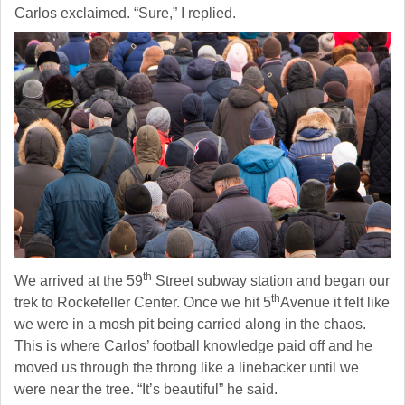
Carlos exclaimed. “Sure,” I replied.
th
We arrived at the 59
Street subway station and began our
th
trek to Rockefeller Center. Once we hit 5
Avenue it felt like
we were in a mosh pit being carried along in the chaos.
This is where Carlos’ football knowledge paid off and he
moved us through the throng like a linebacker until we
were near the tree. “It’s beautiful” he said.