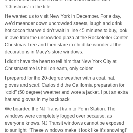
“Christmas” in the title.
He wanted us to visit New York in December. For a day,
we’d meander down uncrowded streets, laugh and drink
hot cocoa that we didn’t wait in line 45 minutes to buy, look
in awe from the uncrowded plaza at the Rockefeller Center
Christmas Tree and then stare in childlike wonder at the
decorations in Macy’s store windows.
I didn’t have the heart to tell him that New York City at
Christmastime is hell on earth, only colder.
I prepared for the 20-degree weather with a coat, hat,
gloves and scarf. Carlos did the California preparation for
“cold” (50 degree) weather and wore a jacket. I put an extra
hat and gloves in my backpack.
We boarded the NJ Transit train to Penn Station. The
windows were completely fogged over because, as
everyone knows, NJ Transit windows cannot be exposed
to sunlight. “These windows make it look like it’s snowing!”