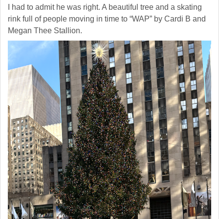
I had to admit he was right. A beautiful tree and a skating
rink full of people moving in time to “WAP” by Cardi B and
Megan Thee Stallion.