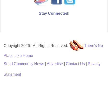
Stay Connected!
Copyright 2026 - All Rights Reserved.
There's No
Place Like Home
Send Community News
|
Advertise
|
Contact Us
|
Privacy
Statement