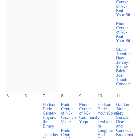
Center
of NJ-
Knit
Your Bit
Pride
Center
of NJ-
Knit
Your Bit
State
Theatre
New
Jersey-
Yellow
Brick
Joel
Tribute
Concert
5
6
7
8
9
10
11
Hudson
Pride
Pride
Hudson
Garden
Pride
Center
Center
Pride-
State
Center-
of NJ-
of NJ-
YouthConnect
Gay
Beyond
Creative
Community
Socials-
the
Voice
Yoga
Lesbians
Rise
Binary
In
and
Pride
Laughter
Connect
Tuesday
Center
And
Breakfast