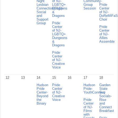
Night
of NJ-
Community-
Lesbian
LGBTQ+
Group
Pride
Connection(TLC)-
Dungeons
Session
Center
Social
&
of NJ-
and
Dragons
DoReMiFa
Support
Choir
Group
Pride
Center
Pride
of NJ-
Center
LGBTQ+
of NJ-
Dungeons
Allies
&
Assemble
Dragons
Pride
Center
of NJ-
Creative
Voice
12
13
14
15
16
17
18
Hudson
Pride
Hudson
Garden
Pride
Center
Pride-
State
Center-
of NJ-
YouthConnect
Gay
Beyond
Creative
Socials-
the
Voice
Pride
Rise
Binary
Center
and
of NJ-
Connect
Films
Breakfast
with