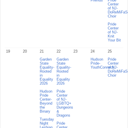
Friends
Pride
Center
of NJ-
DoReMiFa
Choir
Pride
Center
of NJ-
Knit
Your Bit
19
20
21
22
23
24
25
Garden
Garden
Hudson
Pride
State
State
Pride-
Center
Equality-
Equality-
YouthConnect
of NJ-
Rooted
Rooted
DoReMiFa
in
in
Choir
Equality
Equality
2026
2026
Hudson
Pride
Pride
Center
Center-
of NJ-
Beyond
LGBTQ+
the
Dungeons
Binary
&
Dragons
Tuesday
Night
Pride
Lesbian
Center