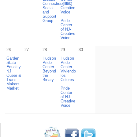
Connection(TLC)-
of NJ-
Social
Creative
and
Voice
Support
Group
Pride
Center
of NJ-
Creative
Voice
26
27
28
29
30
Garden
Hudson
Hudson
State
Pride
Pride
Equality-
Center-
Center-
NJ
Beyond
Viviendo
Queer &
the
los
Trans
Binary
Colores
Makers
Market
Pride
Center
of NJ-
Creative
Voice