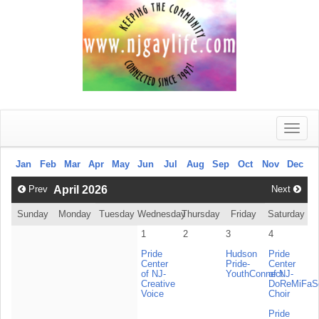
Toggle
naviga
Jan
Feb
Mar
Apr
May
Jun
Jul
Aug
Sep
Oct
Nov
Dec
Prev
April 2026
Next
Sunday
Monday
Tuesday
Wednesday
Thursday
Friday
Saturday
1
2
3
4
Pride
Hudson
Pride
Center
Pride-
Center
of NJ-
YouthConnect
of NJ-
Creative
DoReMiFa
Voice
Choir
Pride