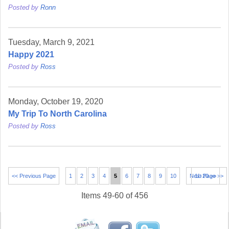
Posted by
Ronn
Tuesday, March 9, 2021
Happy 2021
Posted by
Ross
Monday, October 19, 2020
My Trip To North Carolina
Posted by
Ross
<< Previous Page
1
2
3
4
5
6
7
8
9
10
Next Page >>
11-20 >>
Items 49-60 of 456