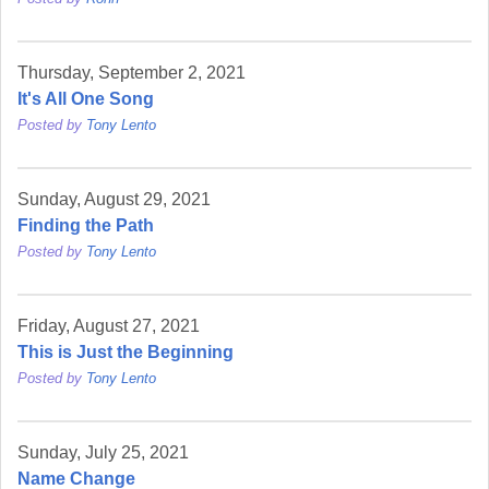
Thursday, September 2, 2021
It's All One Song
Posted by
Tony Lento
Sunday, August 29, 2021
Finding the Path
Posted by
Tony Lento
Friday, August 27, 2021
This is Just the Beginning
Posted by
Tony Lento
Sunday, July 25, 2021
Name Change