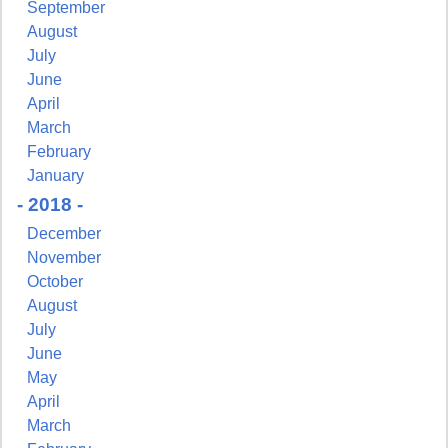
http://www.pressingissues.com. You can revoke your consent to receive
September
emails at any time by using the SafeUnsubscribe® link, found at the
August
bottom of every email.
Emails are serviced by Constant Contact.
July
June
Sign Up!
April
March
February
January
- 2018 -
December
November
October
August
July
June
May
April
March