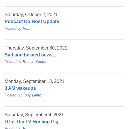
Saturday, October 2, 2021
Podcast Co-Host Update
Posted by
Ronn
Thursday, September 30, 2021
Sad and belated news...
Posted by
Bonnie Kantor
Monday, September 13, 2021
3 AM wakeups
Posted by
Tony Lento
Saturday, September 4, 2021
I Got The TV Hosting Gig
Posted by
Ronn