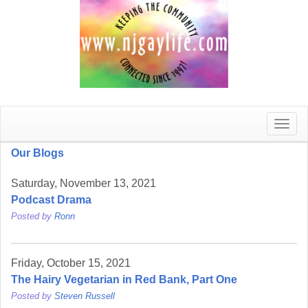
Toggle
naviga
Our Blogs
Saturday, November 13, 2021
Podcast Drama
Posted by
Ronn
Friday, October 15, 2021
The Hairy Vegetarian in Red Bank, Part One
Posted by
Steven Russell