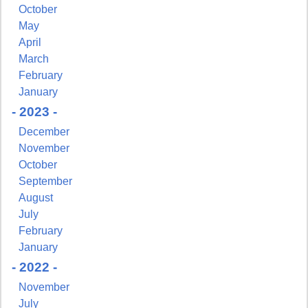
October
May
April
March
February
January
- 2023 -
December
November
October
September
August
July
February
January
- 2022 -
November
Sign up for updates!
July