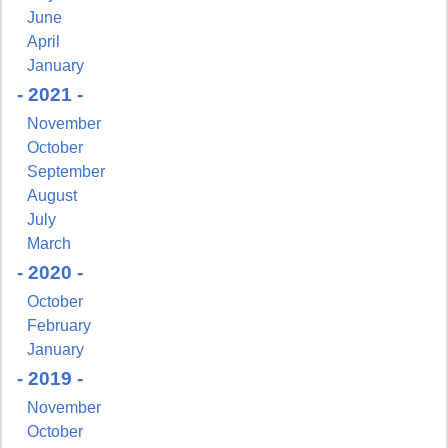
June
Get news from NJGayLife.com in your inbox.
April
January
Email
- 2021 -
November
October
September
First Name
August
July
March
- 2020 -
October
Last Name
February
January
- 2019 -
November
By submitting this form, you are consenting to receive marketing emails
October
from: Pressing Issues, Inc., 25 Salem Court, Metuchen, NJ, 08840, US,