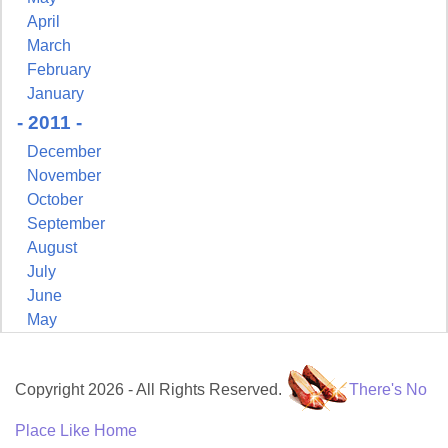
April
March
February
January
- 2011 -
December
November
October
September
August
July
June
May
Copyright 2026 - All Rights Reserved.
There's No
Place Like Home