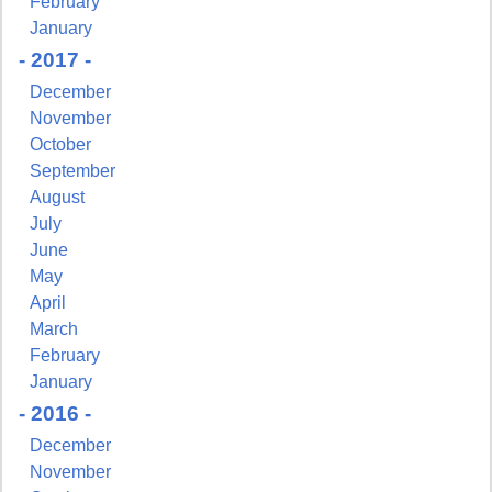
February
January
- 2017 -
December
November
October
September
August
July
June
May
April
March
February
January
- 2016 -
December
November