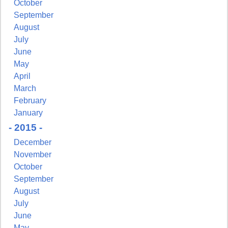
October
September
August
July
June
May
April
March
February
January
- 2015 -
December
November
October
September
August
July
June
May