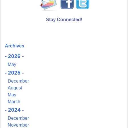
Stay Connected!
Archives
- 2026 -
May
- 2025 -
December
August
May
March
- 2024 -
December
November