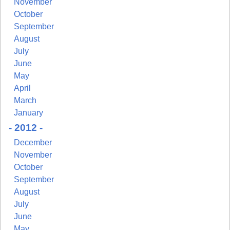
November
October
September
August
July
June
May
April
March
January
- 2012 -
December
November
October
September
August
July
June
May