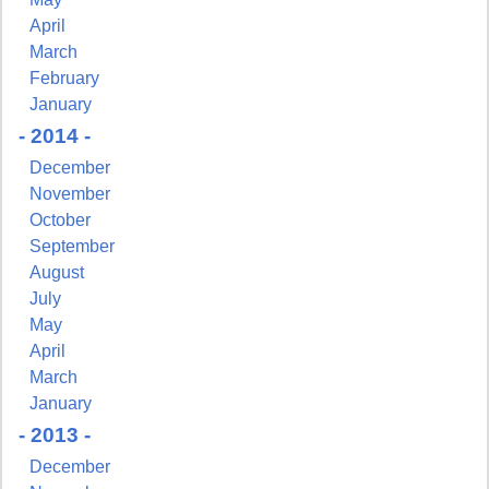
April
March
February
January
- 2014 -
December
November
October
September
August
July
May
April
March
January
- 2013 -
December