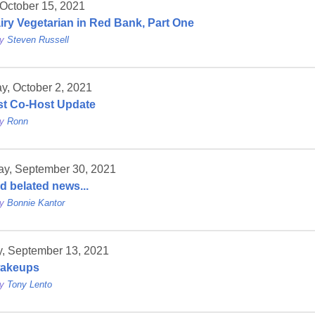
 October 15, 2021
iry Vegetarian in Red Bank, Part One
by
Steven Russell
y, October 2, 2021
t Co-Host Update
by
Ronn
ay, September 30, 2021
d belated news...
by
Bonnie Kantor
, September 13, 2021
wakeups
by
Tony Lento