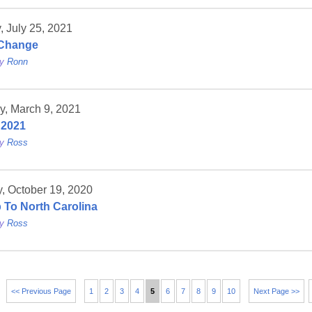
 July 25, 2021
Change
by
Ronn
y, March 9, 2021
 2021
by
Ross
, October 19, 2020
p To North Carolina
by
Ross
<< Previous Page
1
2
3
4
5
6
7
8
9
10
Next Page >>