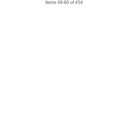
Items 49-60 of 454
 up for updates!
 from NJGayLife.com in your inbox.
ame
ame
g this form, you are consenting to receive marketing emails from: Pressing Issues, Inc., 25 S