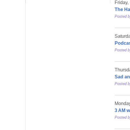
Friday,
The Ha
Posted 
Saturda
Podcas
Posted 
Thursd
Sad an
Posted 
Monday
3 AM 
Posted 