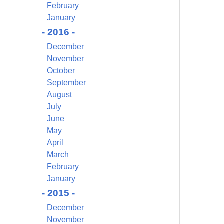
February
s at any time
 Contact.
January
- 2016 -
December
November
October
September
August
July
June
May
April
March
February
January
- 2015 -
December
November