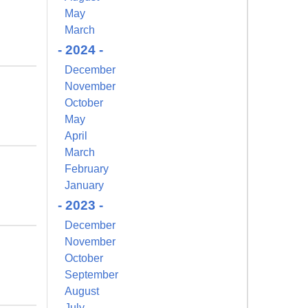
May
March
- 2024 -
December
November
October
May
April
March
February
January
- 2023 -
December
November
October
September
August
July