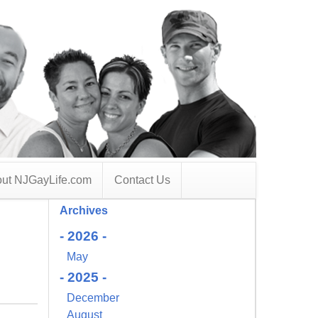
ut NJGayLife.com
Contact Us
Archives
- 2026 -
May
- 2025 -
December
August