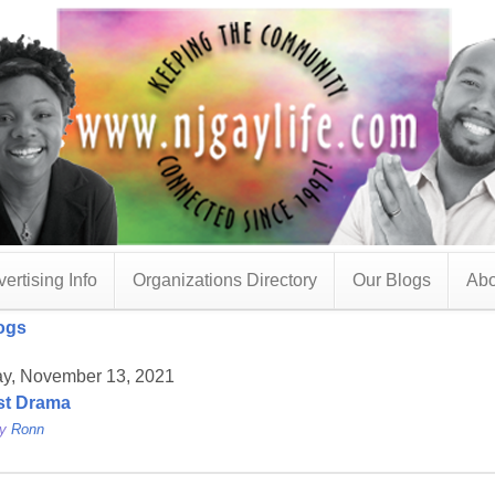
ertising Info
Organizations Directory
Our Blogs
Abo
ogs
ay, November 13, 2021
st Drama
by
Ronn