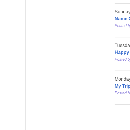
Sunday,
Name 
Posted 
Tuesda
Happy
Posted 
Monday
My Tri
Posted 