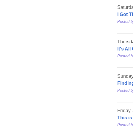
Saturd
I Got 
Posted 
Thursd
It's Al
Posted 
Sunday
Findin
Posted 
Friday,
This i
Posted 