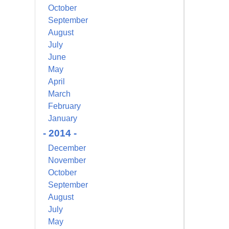
October
September
August
July
June
May
April
March
February
January
- 2014 -
December
November
October
September
August
July
May