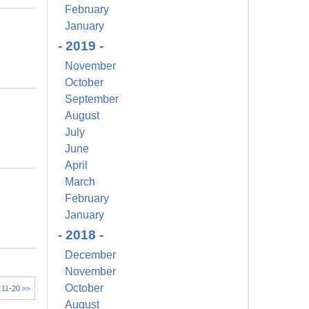
February
January
- 2019 -
November
October
September
August
July
June
April
March
February
January
- 2018 -
December
November
October
11-20 >>
August