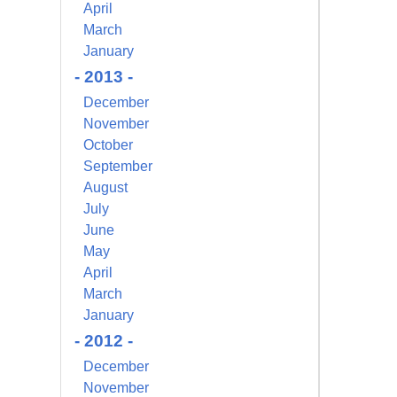
April
March
January
- 2013 -
December
November
October
September
August
July
June
May
April
March
January
- 2012 -
December
November