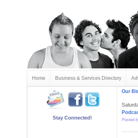
Home
Business & Services Directory
Adv
Our Bl
Saturd
Podca
Stay Connected!
Posted 