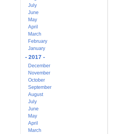
July
June
May
April
March
February
January
- 2017 -
December
November
October
September
August
July
June
May
April
March
alem Court,