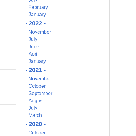
February
January
- 2022 -
November
July
June
April
January
- 2021 -
November
October
September
August
July
March
- 2020 -
October