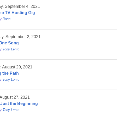
ay, September 4, 2021
The TV Hosting Gig
by
Ronn
ay, September 2, 2021
l One Song
by
Tony Lento
, August 29, 2021
g the Path
by
Tony Lento
 August 27, 2021
s Just the Beginning
by
Tony Lento