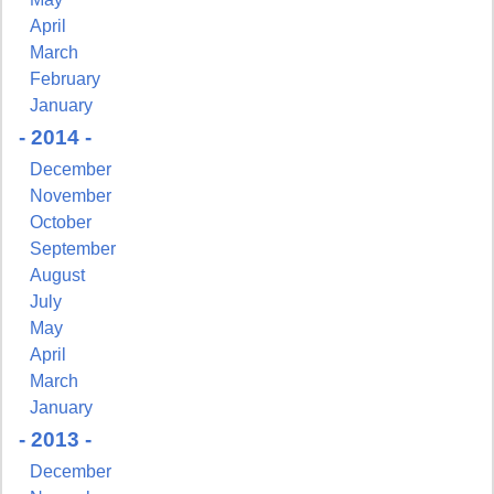
April
March
February
January
- 2014 -
December
November
October
September
August
July
May
April
March
January
- 2013 -
December