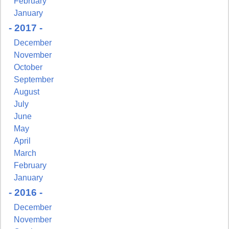
February
January
- 2017 -
December
November
October
September
August
July
June
May
April
March
February
January
- 2016 -
December
November