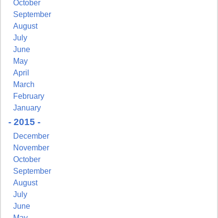
October
September
August
July
June
May
April
March
February
January
- 2015 -
December
November
October
September
August
July
June
May