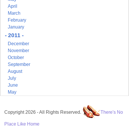
April
March
February
January
- 2011 -
December
November
October
September
August
July
June
May
Copyright 2026 - All Rights Reserved.
There's No
Place Like Home