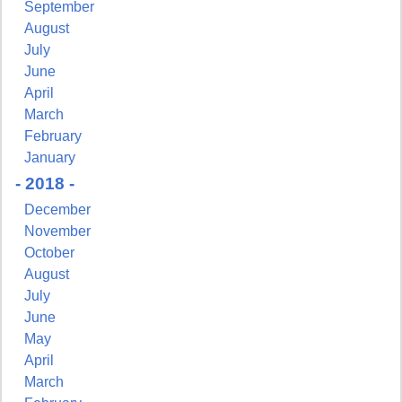
http://www.pressingissues.com. You can revoke your consent to receive
September
emails at any time by using the SafeUnsubscribe® link, found at the
August
bottom of every email.
Emails are serviced by Constant Contact.
July
June
Sign Up!
April
March
February
January
- 2018 -
December
November
October
August
July
June
May
April
March