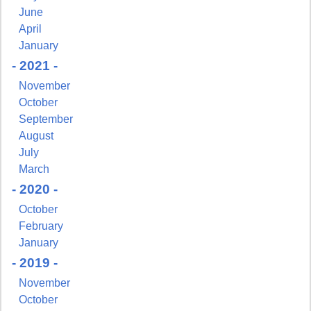
June
Get news from NJGayLife.com in your inbox.
April
January
Email
- 2021 -
November
October
September
First Name
August
July
March
- 2020 -
October
Last Name
February
January
- 2019 -
November
By submitting this form, you are consenting to receive marketing emails
October
from: Pressing Issues, Inc., 25 Salem Court, Metuchen, NJ, 08840, US,