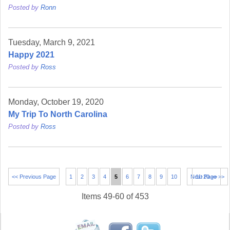
Posted by
Ronn
Tuesday, March 9, 2021
Happy 2021
Posted by
Ross
Monday, October 19, 2020
My Trip To North Carolina
Posted by
Ross
<< Previous Page
1
2
3
4
5
6
7
8
9
10
Next Page >>
11-20 >>
Items 49-60 of 453