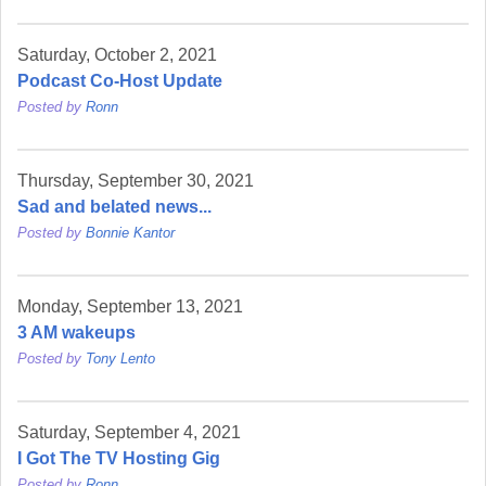
Saturday, October 2, 2021
Podcast Co-Host Update
Posted by
Ronn
Thursday, September 30, 2021
Sad and belated news...
Posted by
Bonnie Kantor
Monday, September 13, 2021
3 AM wakeups
Posted by
Tony Lento
Saturday, September 4, 2021
I Got The TV Hosting Gig
Posted by
Ronn