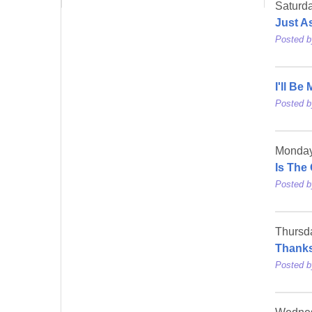
Saturda
Just A
Posted 
I'll Be
Posted 
Monday
Is The
Posted 
Thursd
Thanks
Posted 