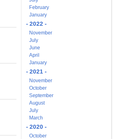
February
January
- 2022 -
November
July
June
April
January
- 2021 -
November
October
September
August
July
March
- 2020 -
October