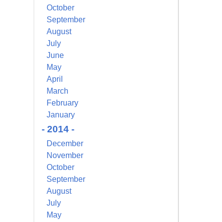
October
September
August
July
June
May
April
March
February
January
- 2014 -
December
November
October
September
August
July
May