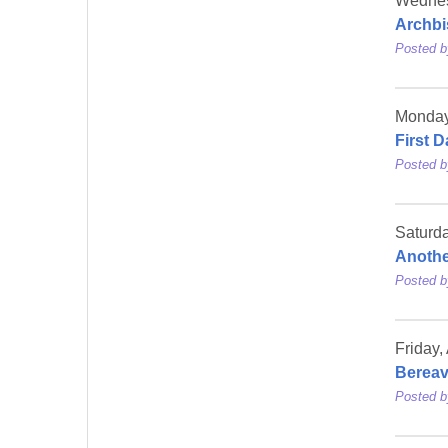
Wednes
Archbi
Posted 
Monday,
First D
Posted 
Saturda
Anothe
Posted 
Friday,
Berea
Posted 