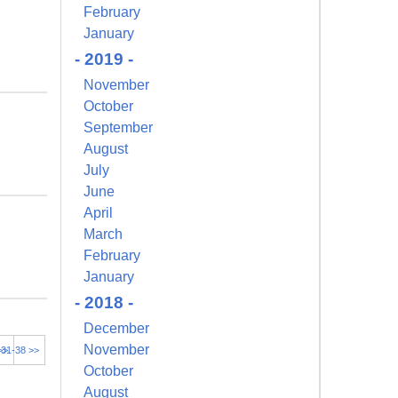
February
January
- 2019 -
November
October
September
August
July
June
April
March
February
January
- 2018 -
December
November
>>
31-38 >>
October
August