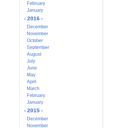
February
s at any time
 Contact.
January
- 2016 -
December
November
October
September
August
July
June
May
April
March
February
January
- 2015 -
December
November