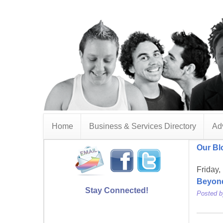
Home
Business & Services Directory
Adv
Our Bl
Friday,
Beyon
Stay Connected!
Posted 