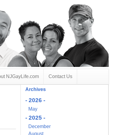
ut NJGayLife.com
Contact Us
Archives
- 2026 -
May
- 2025 -
December
August