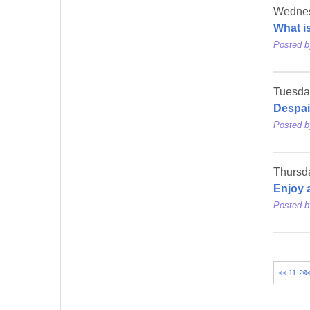
Wednes
What i
Posted 
Tuesday
Despai
Posted 
Thursda
Enjoy 
Posted 
<< 11-20
<<