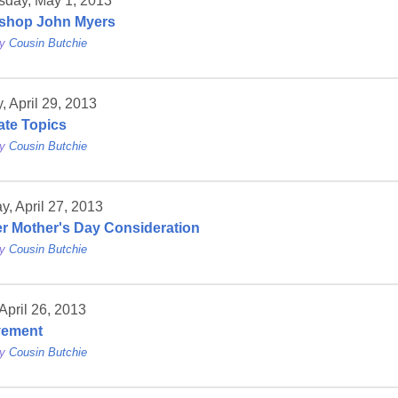
day, May 1, 2013
shop John Myers
by
Cousin Butchie
 April 29, 2013
ate Topics
by
Cousin Butchie
y, April 27, 2013
r Mother's Day Consideration
by
Cousin Butchie
 April 26, 2013
vement
by
Cousin Butchie