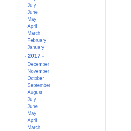
July
June
May
April
March
February
January
- 2017 -
December
November
October
September
August
July
June
May
April
March
alem Court,