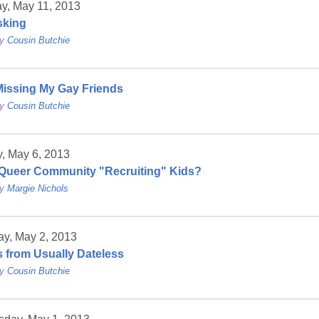
y, May 11, 2013
sking
by
Cousin Butchie
 Missing My Gay Friends
by
Cousin Butchie
, May 6, 2013
 Queer Community "Recruiting" Kids?
by
Margie Nichols
ay, May 2, 2013
 from Usually Dateless
by
Cousin Butchie