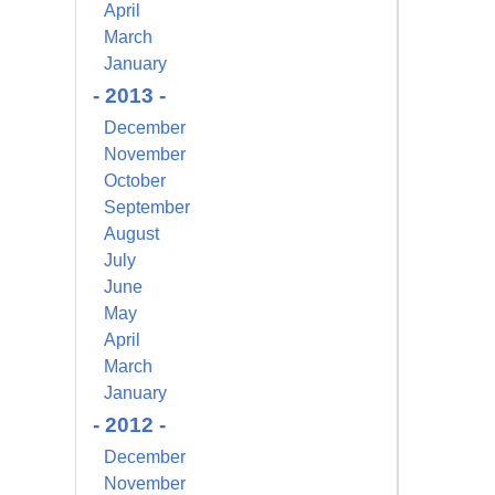
April
March
January
- 2013 -
December
November
October
September
August
July
June
May
April
March
January
- 2012 -
December
November