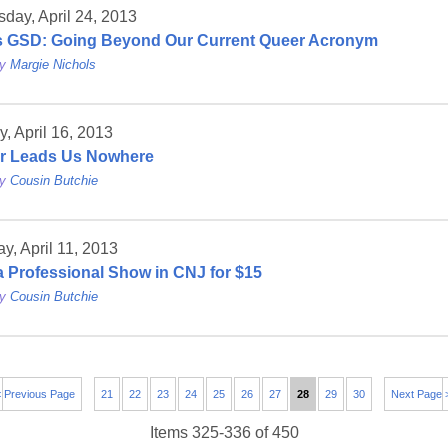
day, April 24, 2013
s GSD: Going Beyond Our Current Queer Acronym
by
Margie Nichols
, April 16, 2013
r Leads Us Nowhere
by
Cousin Butchie
y, April 11, 2013
a Professional Show in CNJ for $15
by
Cousin Butchie
 Previous Page
21
22
23
24
25
26
27
28
29
30
Next Page 
Items 325-336 of 450