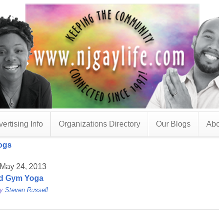
ertising Info
Organizations Directory
Our Blogs
Abo
ogs
 May 24, 2013
d Gym Yoga
by
Steven Russell