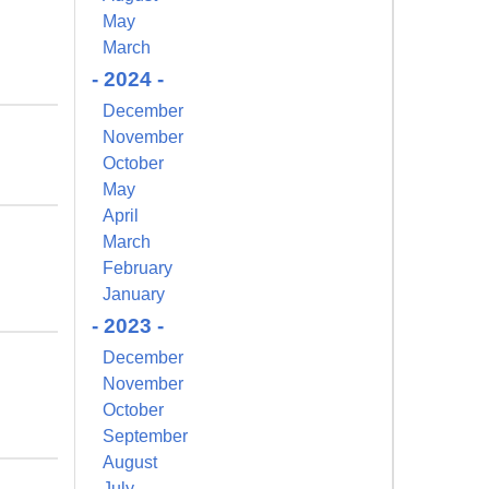
May
March
- 2024 -
December
November
October
May
April
March
February
January
- 2023 -
December
November
October
September
August
July