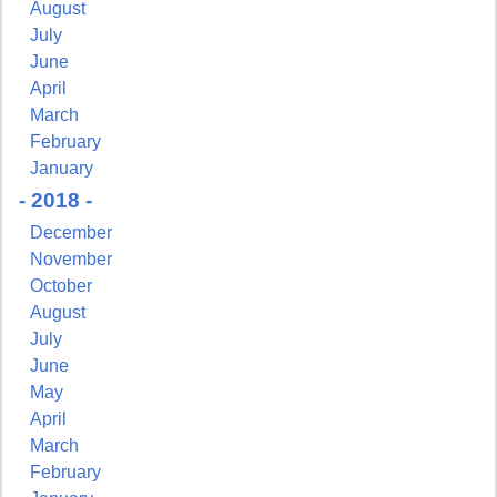
August
July
June
First Name
April
March
February
January
- 2018 -
Last Name
December
November
October
August
By submitting this form, you are consenting to receive marketing emails from:
July
Pressing Issues, Inc., 25 Salem Court, Metuchen, NJ, 08840, US,
http://www.pressingissues.com. You can revoke your consent to receive emails at
June
any time by using the SafeUnsubscribe® link, found at the bottom of every email.
May
Emails are serviced by Constant Contact.
April
March
Sign Up!
February