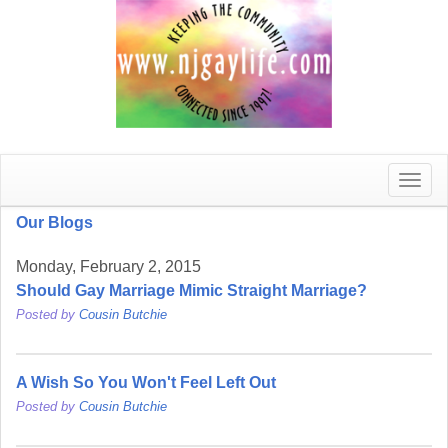
Toggle
naviga
Our Blogs
Monday, February 2, 2015
Should Gay Marriage Mimic Straight Marriage?
Posted by
Cousin Butchie
A Wish So You Won't Feel Left Out
Posted by
Cousin Butchie