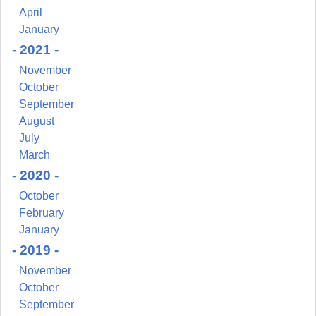
April
January
- 2021 -
November
October
September
August
July
March
- 2020 -
October
February
Sign up for updates!
January
- 2019 -
Get news from NJGayLife.com in your inbox.
November
October
Email
September