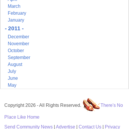
March
February
January
- 2011 -
December
November
October
September
August
July
June
May
Copyright 2026 - All Rights Reserved.
There's No
Place Like Home
Send Community News
|
Advertise
|
Contact Us
|
Privacy