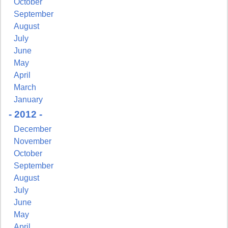
October
September
August
July
June
May
April
March
January
- 2012 -
December
November
October
September
August
July
June
May
April