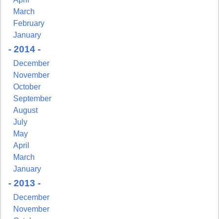
March
February
January
- 2014 -
December
November
October
September
August
July
May
April
March
January
- 2013 -
December
November