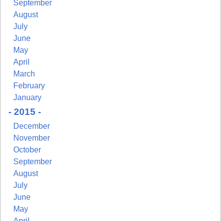
September
August
July
June
May
April
March
February
January
- 2015 -
December
November
October
September
August
July
June
May
April