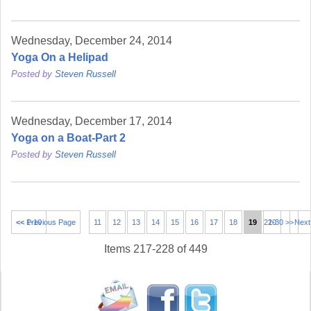
Wednesday, December 24, 2014
Yoga On a Helipad
Posted by
Steven Russell
Wednesday, December 17, 2014
Yoga on a Boat-Part 2
Posted by
Steven Russell
<< 1-10
<< Previous Page
11
12
13
14
15
16
17
18
19
21-30 >>
20
Next
Items 217-228 of 449