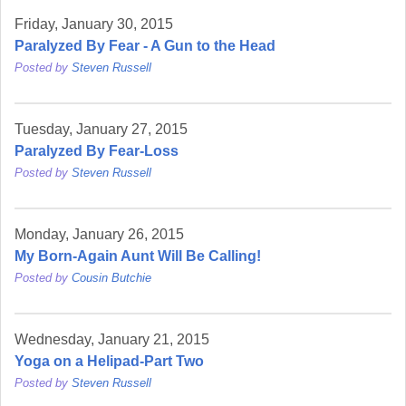
Friday, January 30, 2015
Paralyzed By Fear - A Gun to the Head
Posted by
Steven Russell
Tuesday, January 27, 2015
Paralyzed By Fear-Loss
Posted by
Steven Russell
Monday, January 26, 2015
My Born-Again Aunt Will Be Calling!
Posted by
Cousin Butchie
Wednesday, January 21, 2015
Yoga on a Helipad-Part Two
Posted by
Steven Russell