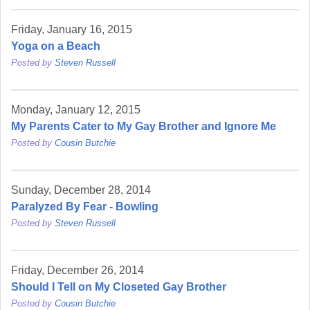
Friday, January 16, 2015
Yoga on a Beach
Posted by
Steven Russell
Monday, January 12, 2015
My Parents Cater to My Gay Brother and Ignore Me
Posted by
Cousin Butchie
Sunday, December 28, 2014
Paralyzed By Fear - Bowling
Posted by
Steven Russell
Friday, December 26, 2014
Should I Tell on My Closeted Gay Brother
Posted by
Cousin Butchie