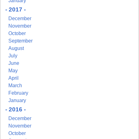
January
- 2017 -
December
November
October
September
August
July
June
May
April
March
February
January
- 2016 -
December
November
October