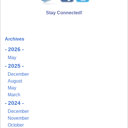
Stay Connected!
Archives
- 2026 -
May
- 2025 -
December
August
May
March
- 2024 -
December
November
October