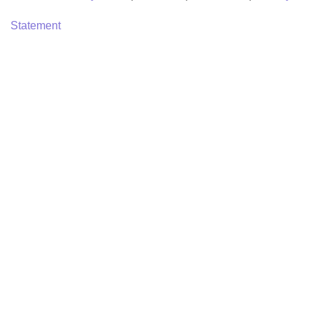
Statement