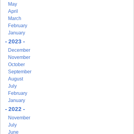
May
April
March
February
January
- 2023 -
December
November
October
September
August
July
February
January
- 2022 -
November
July
June