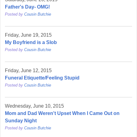
Father's Day- OMG!
Posted by
Cousin Butchie
Friday, June 19, 2015
My Boyfriend is a Slob
Posted by
Cousin Butchie
Friday, June 12, 2015
Funeral Etiquette/Feeling Stupid
Posted by
Cousin Butchie
Wednesday, June 10, 2015
Mom and Dad Weren't Upset When I Came Out on
Sunday Night
Posted by
Cousin Butchie