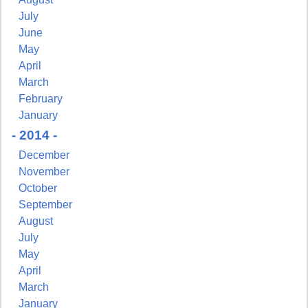
July
June
May
April
March
February
January
- 2014 -
December
November
October
September
August
July
May
April
March
January