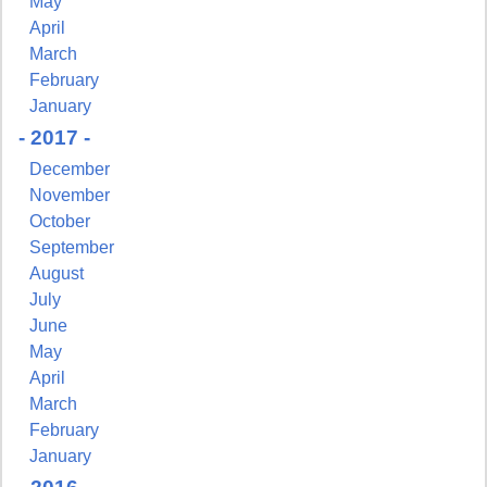
May
Sign Up!
April
March
February
January
- 2017 -
December
November
October
September
August
July
June
May
April
March
February
January