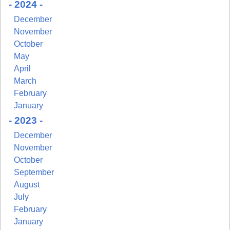
- 2024 -
December
November
October
May
April
March
February
January
- 2023 -
December
November
October
September
August
July
February
January