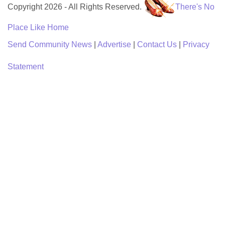
Copyright 2026 - All Rights Reserved.
There's No
Place Like Home
Send Community News
|
Advertise
|
Contact Us
|
Privacy
Statement