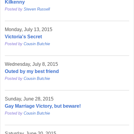
Kilkenny
Posted by
Steven Russell
Monday, July 13, 2015
Victoria's Secret
Posted by
Cousin Butchie
Wednesday, July 8, 2015
Outed by my best friend
Posted by
Cousin Butchie
Sunday, June 28, 2015
Gay Marriage Victory, but beware!
Posted by
Cousin Butchie
Saturday, June 20, 2015