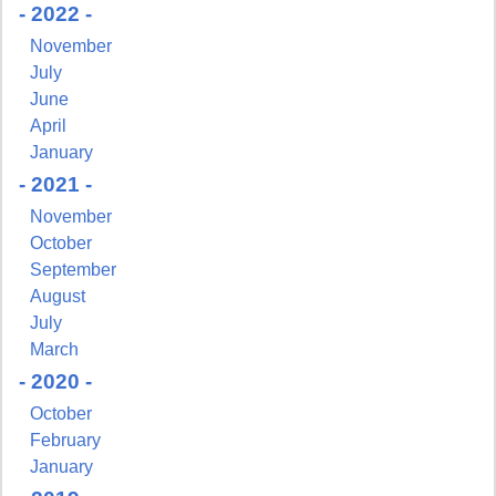
- 2022 -
November
July
June
April
January
- 2021 -
November
October
September
August
July
March
- 2020 -
Sign up for updates!
October
February
Get news from NJGayLife.com in your inbox.
January