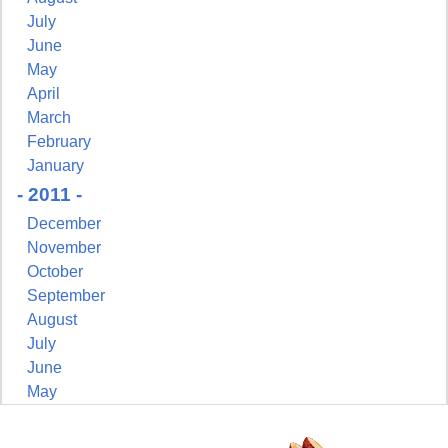
July
June
May
April
March
February
January
- 2011 -
December
November
October
September
August
July
June
May