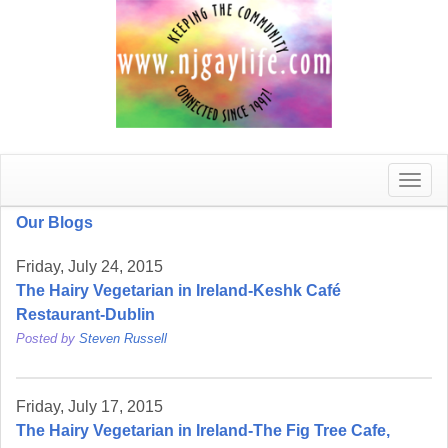
Toggle
naviga
Our Blogs
Friday, July 24, 2015
The Hairy Vegetarian in Ireland-Keshk Café
Restaurant-Dublin
Posted by
Steven Russell
Friday, July 17, 2015
The Hairy Vegetarian in Ireland-The Fig Tree Cafe,