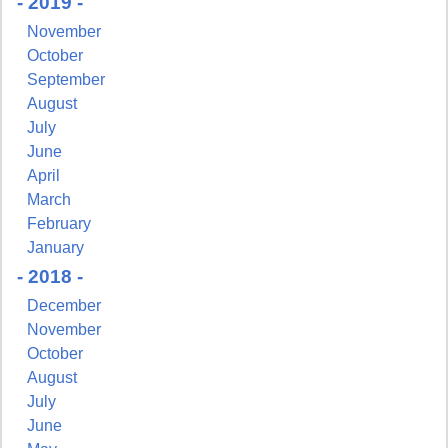
- 2019 -
Email
November
October
September
August
First Name
July
June
April
March
February
Last Name
January
- 2018 -
December
November
By submitting this form, you are consenting to receive marketing emails from:
October
Pressing Issues, Inc., 25 Salem Court, Metuchen, NJ, 08840, US,
August
http://www.pressingissues.com. You can revoke your consent to receive emails at
any time by using the SafeUnsubscribe® link, found at the bottom of every email.
July
Emails are serviced by Constant Contact.
June