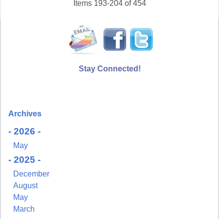
Items 193-204 of 454
Stay Connected!
Archives
- 2026 -
May
- 2025 -
December
August
May
March