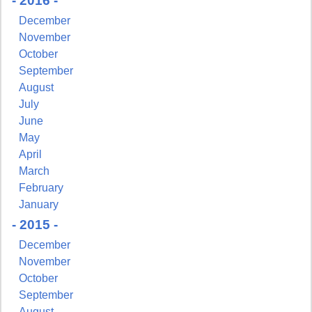
- 2016 -
December
November
October
September
August
July
June
May
April
March
February
January
- 2015 -
December
November
October
September
August