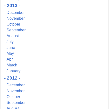
- 2013 -
December
November
October
September
August
July
June
May
April
March
January
- 2012 -
December
November
October
September
August