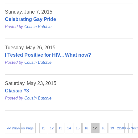
Sunday, June 7, 2015
Celebrating Gay Pride
Posted by
Cousin Butchie
Tuesday, May 26, 2015
I Tested Positive for HIV... What now?
Posted by
Cousin Butchie
Saturday, May 23, 2015
Classic #3
Posted by
Cousin Butchie
<< 1-10
<< Previous Page
11
12
13
14
15
16
17
18
19
21-30 >>
20
Next