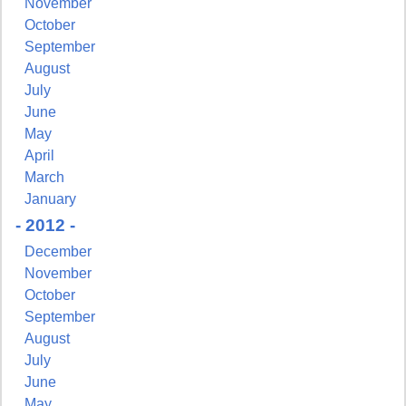
November
October
September
August
July
June
May
April
March
January
- 2012 -
December
November
October
September
August
July
June
May