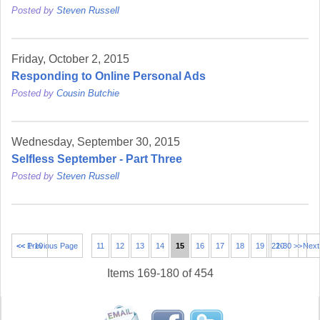
Posted by
Steven Russell
Friday, October 2, 2015
Responding to Online Personal Ads
Posted by
Cousin Butchie
Wednesday, September 30, 2015
Selfless September - Part Three
Posted by
Steven Russell
<< 1-10
<< Previous Page
11
12
13
14
15
16
17
18
19
21-30 >>
20
Next
Items 169-180 of 454