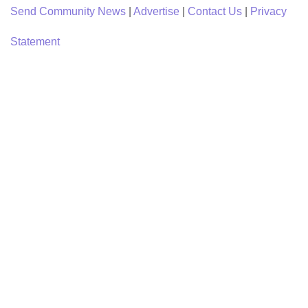
Send Community News
|
Advertise
|
Contact Us
|
Privacy
Statement