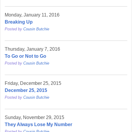
Monday, January 11, 2016
Breaking Up
Posted by
Cousin Butchie
Thursday, January 7, 2016
To Go or Not to Go
Posted by
Cousin Butchie
Friday, December 25, 2015
December 25, 2015
Posted by
Cousin Butchie
Sunday, November 29, 2015
They Always Lose My Number
Posted by
Cousin Butchie