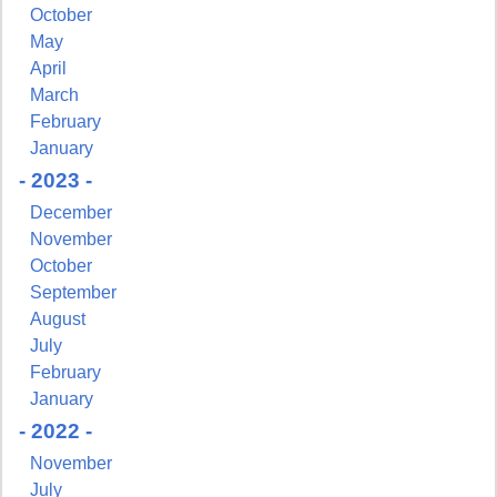
October
May
April
March
February
January
- 2023 -
December
November
October
September
August
July
February
January
- 2022 -
November
July