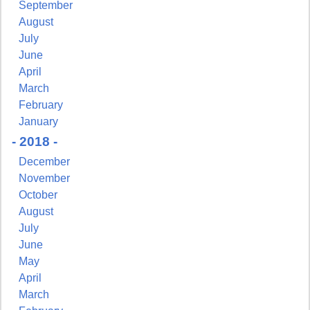
September
August
July
June
First Name
April
March
February
January
Last Name
- 2018 -
December
November
October
August
By submitting this form, you are consenting to receive marketing emails from:
Pressing Issues, Inc., 25 Salem Court, Metuchen, NJ, 08840, US,
July
http://www.pressingissues.com. You can revoke your consent to receive emails at
June
any time by using the SafeUnsubscribe® link, found at the bottom of every email.
Emails are serviced by Constant Contact.
May
April
March
Sign Up!