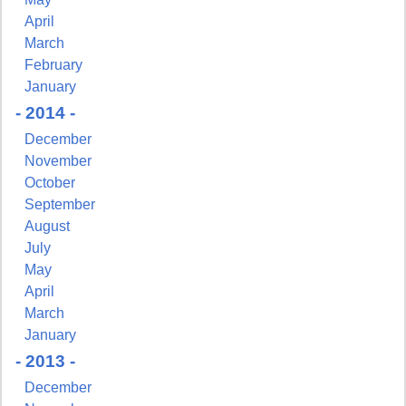
April
March
February
January
- 2014 -
December
November
October
September
August
July
May
April
March
January
- 2013 -
December