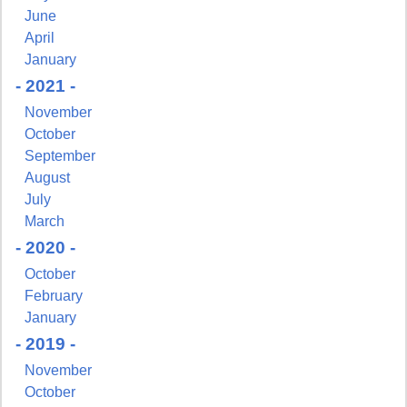
June
April
January
- 2021 -
November
October
September
August
July
March
- 2020 -
October
February
Sign up for updates!
January
- 2019 -
Get news from NJGayLife.com in your inbox.
November
Email
October