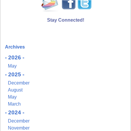
Stay Connected!
Archives
- 2026 -
May
- 2025 -
December
August
May
March
- 2024 -
December
November