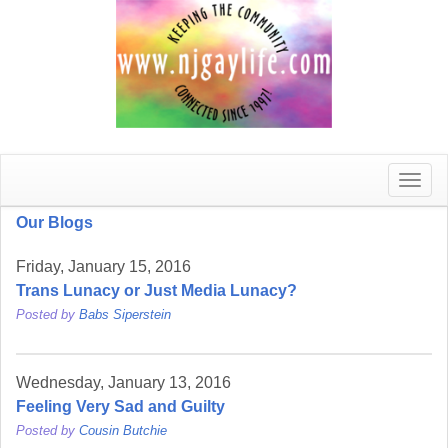
Toggle
naviga
Our Blogs
Friday, January 15, 2016
Trans Lunacy or Just Media Lunacy?
Posted by
Babs Siperstein
Wednesday, January 13, 2016
Feeling Very Sad and Guilty
Posted by
Cousin Butchie