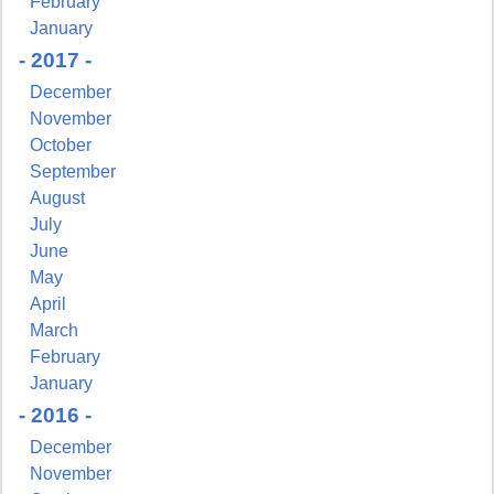
February
January
- 2017 -
December
November
October
September
August
July
June
May
April
March
February
January
- 2016 -
December
November