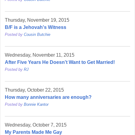
Thursday, November 19, 2015
B/F is a Jehovah's Witness
Posted by
Cousin Butchie
Wednesday, November 11, 2015
After Five Years He Doesn't Want to Get Married!
Posted by
RJ
Thursday, October 22, 2015
How many anniversaries are enough?
Posted by
Bonnie Kantor
Wednesday, October 7, 2015
My Parents Made Me Gay