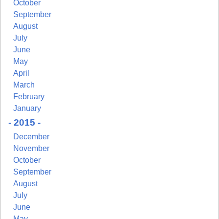
October
September
August
July
June
May
April
March
February
January
- 2015 -
December
November
October
September
August
July
June
May