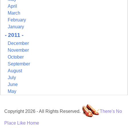
April
March
February
January
- 2011 -
December
November
October
September
August
July
June
May
Copyright 2026 - All Rights Reserved.
There's No
Place Like Home