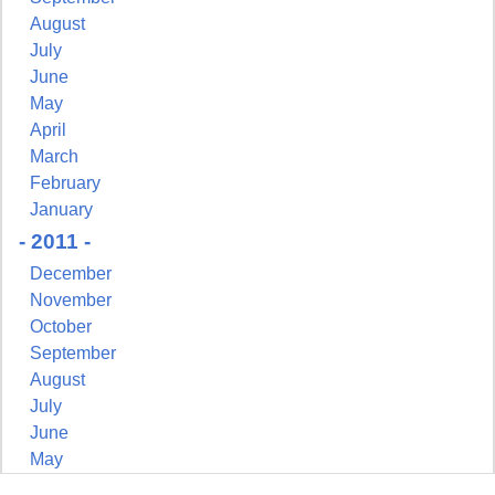
August
July
June
May
April
March
February
January
- 2011 -
December
November
October
September
August
July
June
May