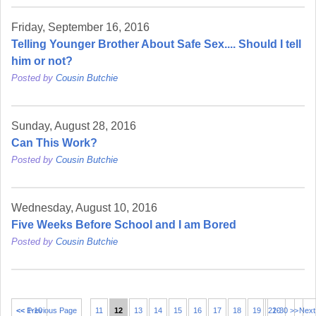
Friday, September 16, 2016
Telling Younger Brother About Safe Sex.... Should I tell
him or not?
Posted by
Cousin Butchie
Sunday, August 28, 2016
Can This Work?
Posted by
Cousin Butchie
Wednesday, August 10, 2016
Five Weeks Before School and I am Bored
Posted by
Cousin Butchie
<< 1-10
<< Previous Page
11
12
13
14
15
16
17
18
19
21-30 >>
20
Next