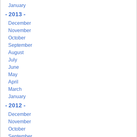
January
- 2013 -
December
November
October
September
August
July
June
May
April
March
January
- 2012 -
December
November
October
September