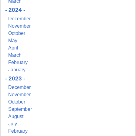
March
- 2024 -
December
November
October
May
April
March
February
January
- 2023 -
December
November
October
September
August
July
February