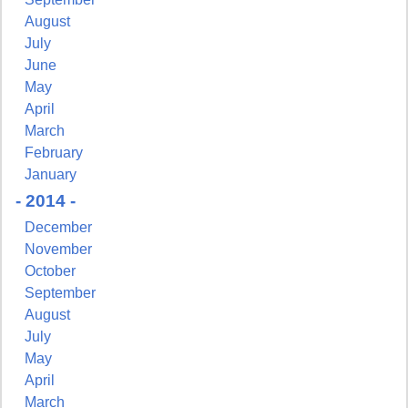
August
July
June
May
April
March
February
January
- 2014 -
December
November
October
September
August
July
May
April
March