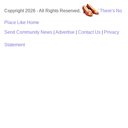
Copyright 2026 - All Rights Reserved.
There's No
Place Like Home
Send Community News
|
Advertise
|
Contact Us
|
Privacy
Statement