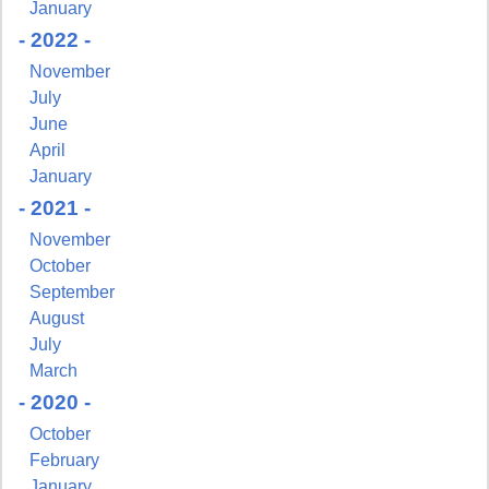
January
- 2022 -
November
July
June
April
January
- 2021 -
November
October
September
August
July
March
- 2020 -
Sign up for updates!
October
February
Get news from NJGayLife.com in your inbox.
January