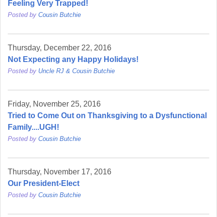
Feeling Very Trapped!
Posted by
Cousin Butchie
Thursday, December 22, 2016
Not Expecting any Happy Holidays!
Posted by
Uncle RJ & Cousin Butchie
Friday, November 25, 2016
Tried to Come Out on Thanksgiving to a Dysfunctional
Family....UGH!
Posted by
Cousin Butchie
Thursday, November 17, 2016
Our President-Elect
Posted by
Cousin Butchie