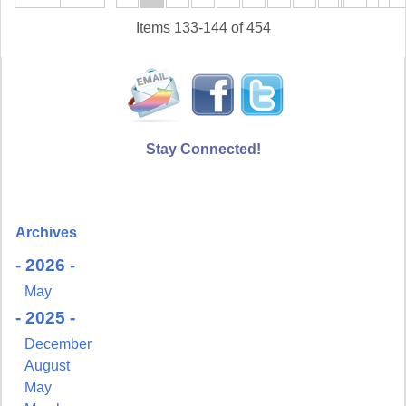
Items 133-144 of 454
Stay Connected!
Archives
- 2026 -
May
- 2025 -
December
August
May