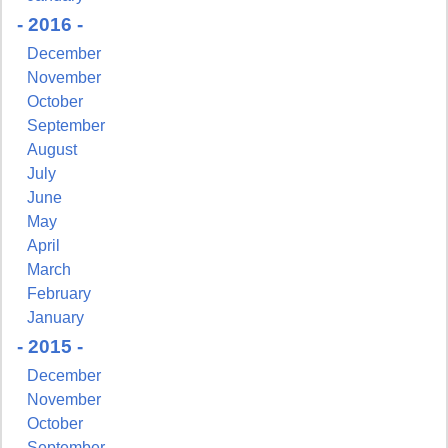
- 2016 -
December
November
October
September
August
July
June
May
April
March
February
January
- 2015 -
December
November
October
September