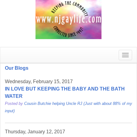
Toggle
naviga
Our Blogs
Wednesday, February 15, 2017
IN LOVE BUT KEEPING THE BABY AND THE BATH
WATER
Posted by
Cousin Butchie helping Uncle RJ (Just with about 88% of my
input)
Thursday, January 12, 2017