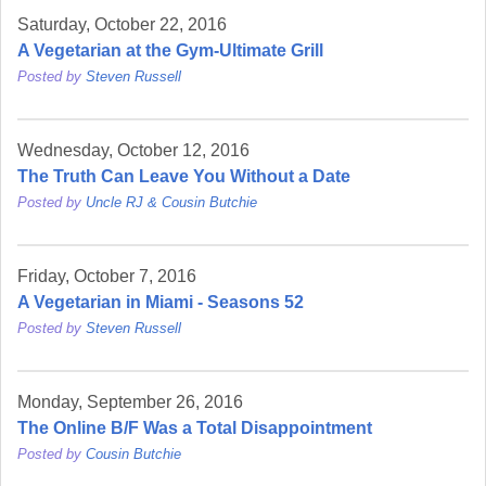
Saturday, October 22, 2016
A Vegetarian at the Gym-Ultimate Grill
Posted by
Steven Russell
Wednesday, October 12, 2016
The Truth Can Leave You Without a Date
Posted by
Uncle RJ & Cousin Butchie
Friday, October 7, 2016
A Vegetarian in Miami - Seasons 52
Posted by
Steven Russell
Monday, September 26, 2016
The Online B/F Was a Total Disappointment
Posted by
Cousin Butchie