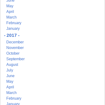
June
May
Sign Up!
April
March
February
January
- 2017 -
December
November
October
September
August
July
June
May
April
March
February
January