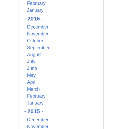
February
s at any time
 Contact.
January
- 2016 -
December
November
October
September
August
July
June
May
April
March
February
January
- 2015 -
December
November