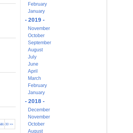
February
January
- 2019 -
November
October
September
August
July
June
April
March
February
January
- 2018 -
December
November
October
>>
21-30 >>
August