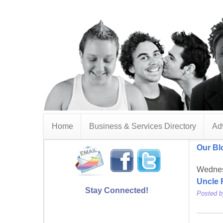
Home
Business & Services Directory
Adv
Our Bl
Wednes
Uncle 
Stay Connected!
Posted 