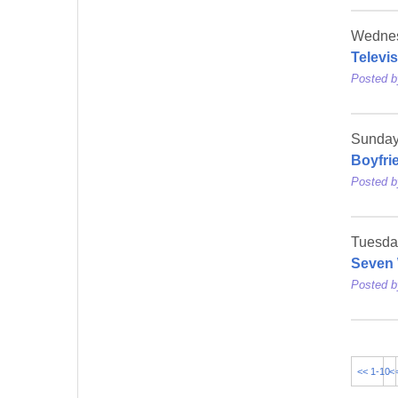
Wednes
Televi
Posted 
Sunday
Boyfri
Posted 
Tuesda
Seven 
Posted 
<< 1-10
<