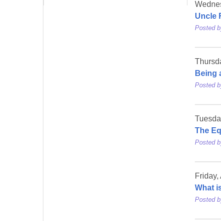
Wednes
Uncle 
Posted 
Thursd
Being 
Posted 
Tuesda
The Eq
Posted 
Friday,
What i
Posted 