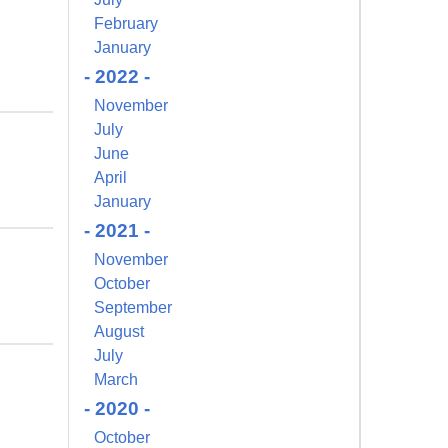
February
January
- 2022 -
November
July
June
April
January
- 2021 -
November
October
September
August
July
March
- 2020 -
October