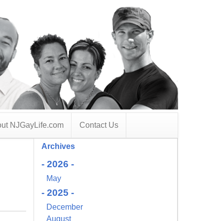
ut NJGayLife.com
Contact Us
Archives
- 2026 -
May
- 2025 -
December
August