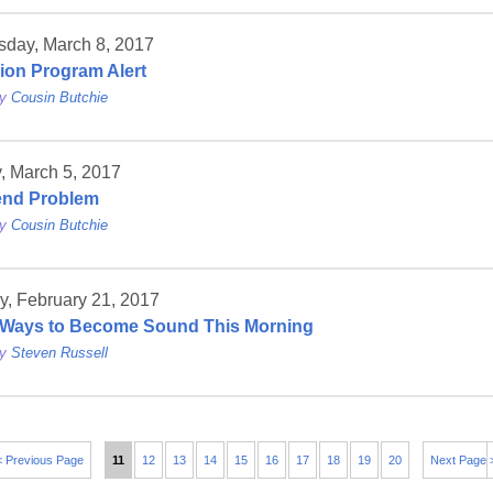
day, March 8, 2017
sion Program Alert
by
Cousin Butchie
, March 5, 2017
end Problem
by
Cousin Butchie
y, February 21, 2017
Ways to Become Sound This Morning
by
Steven Russell
< Previous Page
11
12
13
14
15
16
17
18
19
20
Next Page 