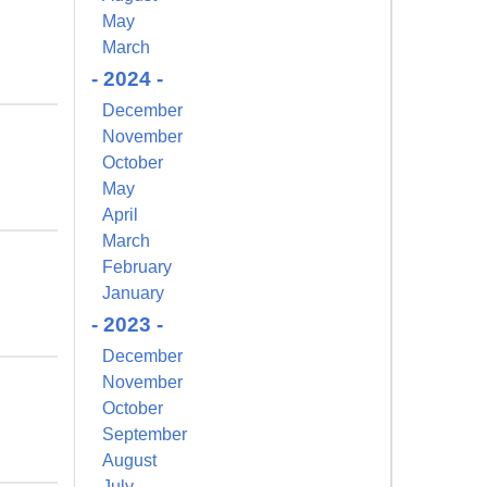
May
March
- 2024 -
December
November
October
May
April
March
February
January
- 2023 -
December
November
October
September
August
July