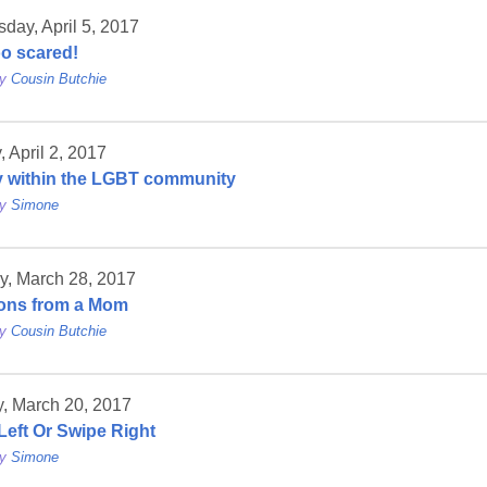
ay, April 5, 2017
oo scared!
by
Cousin Butchie
 April 2, 2017
y within the LGBT community
by
Simone
y, March 28, 2017
ons from a Mom
by
Cousin Butchie
, March 20, 2017
Left Or Swipe Right
by
Simone