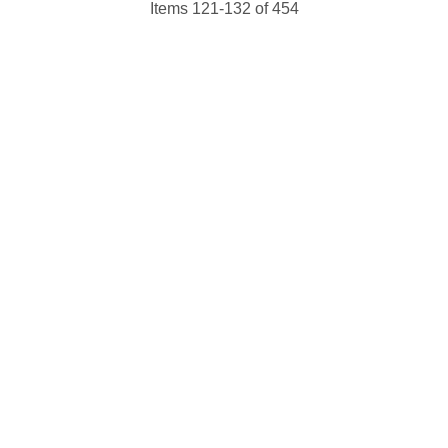
Items 121-132 of 454
 up for updates!
 from NJGayLife.com in your inbox.
ame
ame
g this form, you are consenting to receive marketing emails from: Pressing Issues, Inc., 25 S