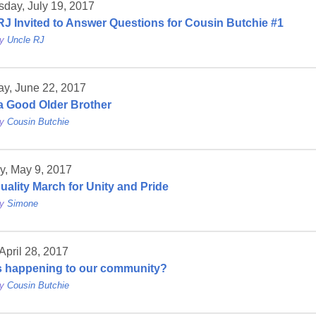
day, July 19, 2017
RJ Invited to Answer Questions for Cousin Butchie #1
by
Uncle RJ
ay, June 22, 2017
a Good Older Brother
by
Cousin Butchie
y, May 9, 2017
uality March for Unity and Pride
by
Simone
 April 28, 2017
s happening to our community?
by
Cousin Butchie