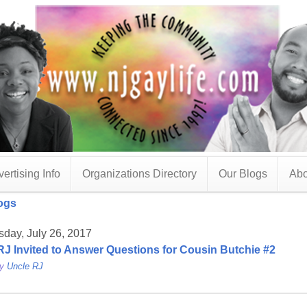
ertising Info
Organizations Directory
Our Blogs
Abo
ogs
day, July 26, 2017
RJ Invited to Answer Questions for Cousin Butchie #2
by
Uncle RJ