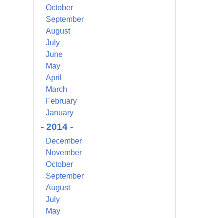
October
September
August
July
June
May
April
March
February
January
- 2014 -
December
November
October
September
August
July
May