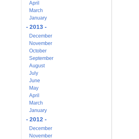
April
March
January
- 2013 -
December
November
October
September
August
July
June
May
April
March
January
- 2012 -
December
November