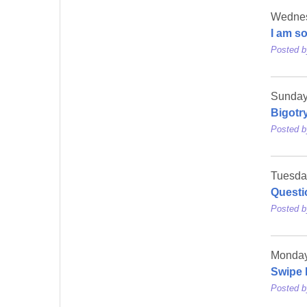
Wednesd
I am s
Posted 
Sunday,
Bigotr
Posted 
Tuesda
Questi
Posted 
Monday
Swipe 
Posted 