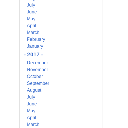
July
June
May
April
March
February
January
- 2017 -
December
November
October
September
August
July
June
May
April
March
alem Court,