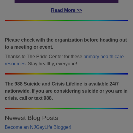
Read More >>
Please check with the organization before heading out
to a meeting or event.
Thanks to The Pride Center for these
primary health care
resources
. Stay healthy, everyone!
The 988 Suicide and Crisis Lifeline is available 24/7
nationwide. If you are considering suicide or you are in
crisis, call or text 988.
Newest Blog Posts
Become an NJGayLife Blogger!