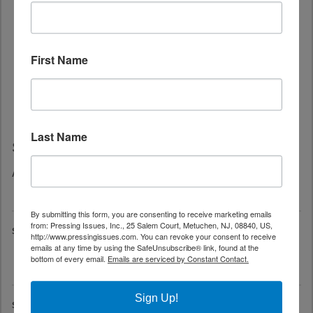
First Name
Last Name
Save The Date
August 22, 2026 at 1:00 pm - 9:00 pm
Jersey City Pride-26th Jersey City Pride Festival
By submitting this form, you are consenting to receive marketing emails
from: Pressing Issues, Inc., 25 Salem Court, Metuchen, NJ, 08840, US,
September 6, 2026 at 12:00 pm
http://www.pressingissues.com. You can revoke your consent to receive
emails at any time by using the SafeUnsubscribe® link, found at the
South New Jersey Gay Pride-18th Annual OUT in the Park
bottom of every email.
Emails are serviced by Constant Contact.
Festival
Sign Up!
September 12, 2026 at 6:00 pm - 11:00 pm