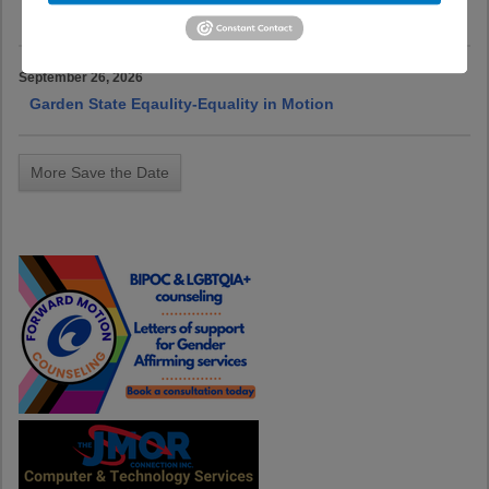
Pride Center of NJ-7th Annual Fundraising Gala
September 26, 2026
Garden State Eqaulity-Equality in Motion
More Save the Date