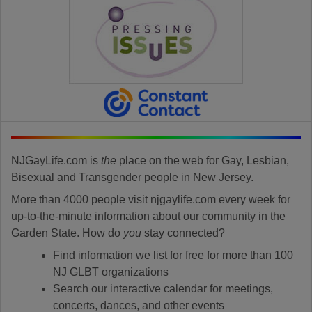
NJGayLife.com is
the
place on the web for Gay, Lesbian,
Bisexual and Transgender people in New Jersey.
More than 4000 people visit njgaylife.com every week for
up-to-the-minute information about our community in the
Garden State. How do
you
stay connected?
Find information we list for free for more than 100
NJ GLBT organizations
Search our interactive calendar for meetings,
concerts, dances, and other events