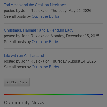
Tori Amos and the Scallion Necklace
posted by John Ruzicka on Thursday, May 21, 2026
See all posts by
Out in the Burbs
Christmas, Hallmark and a Penguin Lady
posted by John Ruzicka on Monday, December 15, 2025
See all posts by
Out in the Burbs
Life with an AI Husband
posted by John Ruzicka on Thursday, August 14, 2025
See all posts by
Out in the Burbs
All Blog Posts
Community News