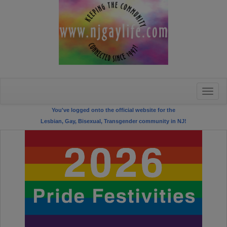
Toggle
naviga
You've logged onto the official website for the
Lesbian, Gay, Bisexual, Transgender community in NJ!