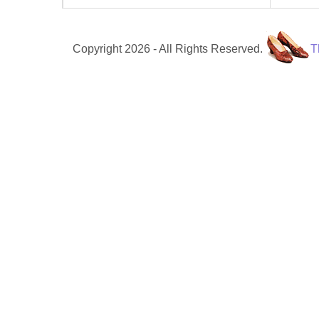
Copyright 2026 - All Rights Reserved.
T