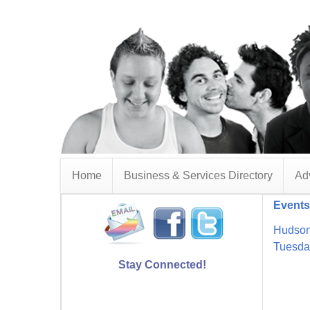
Home
Business & Services Directory
Adv
Events
Hudson
Tuesda
Stay Connected!