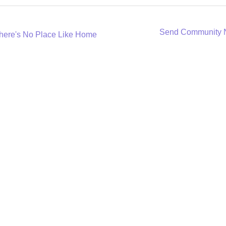
Send Community
here's No Place Like Home