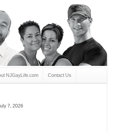
ut NJGayLife.com
Contact Us
uly 7, 2026