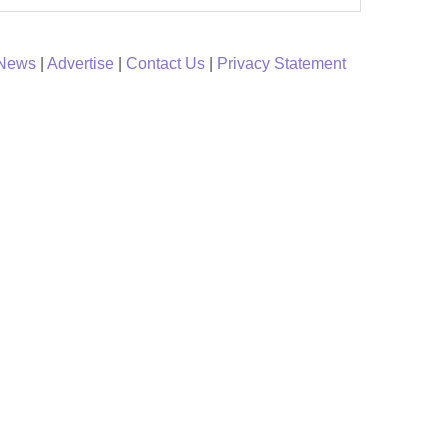
 News
|
Advertise
|
Contact Us
|
Privacy Statement