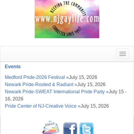
Toggle
naviga
Events
Medford Pride-2026 Festival »
July 15, 2026
Newark Pride-Rooted & Radiant »
July 15, 2026
Newark Pride-SWEAT International Pride Party »
July 15 -
16, 2026
Pride Center of NJ-Creative Voice »
July 15, 2026