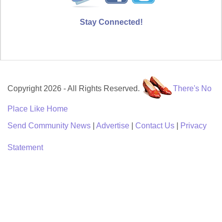
Stay Connected!
Copyright 2026 - All Rights Reserved.
There's No
Place Like Home
Send Community News
|
Advertise
|
Contact Us
|
Privacy
Statement