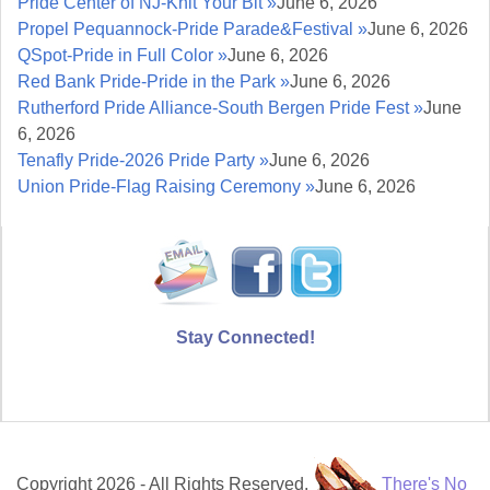
Pride Center of NJ-Knit Your Bit »
June 6, 2026
Propel Pequannock-Pride Parade&Festival »
June 6, 2026
QSpot-Pride in Full Color »
June 6, 2026
Red Bank Pride-Pride in the Park »
June 6, 2026
Rutherford Pride Alliance-South Bergen Pride Fest »
June
6, 2026
Tenafly Pride-2026 Pride Party »
June 6, 2026
Union Pride-Flag Raising Ceremony »
June 6, 2026
Stay Connected!
Copyright 2026 - All Rights Reserved.
There's No