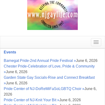
Toggle
naviga
Events
Barnegat Pride-2nd Annual Pride Festival »
June 6, 2026
Chester Pride-Celebration of Love, Pride & Community
»
June 6, 2026
Garden State Gay Socials-Rise and Connect Breakfast
»
June 6, 2026
Pride Center of NJ-DoReMiFaSoLGBTQ Choir »
June 6,
2026
Pride Center of NJ-Knit Your Bit »
June 6, 2026