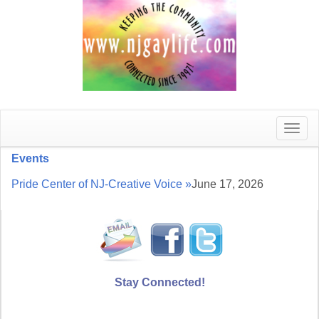
Toggle
naviga
Events
Pride Center of NJ-Creative Voice »
June 17, 2026
Stay Connected!