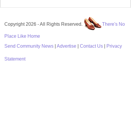
Copyright 2026 - All Rights Reserved.
There's No
Place Like Home
Send Community News
|
Advertise
|
Contact Us
|
Privacy
Statement