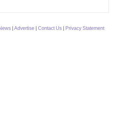
 News
|
Advertise
|
Contact Us
|
Privacy Statement