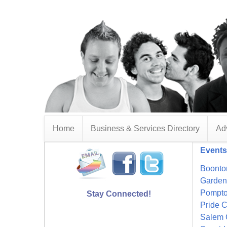
Home
Business & Services Directory
Adv
Events
Boonto
Garden 
Pompto
Stay Connected!
Pride C
Salem 