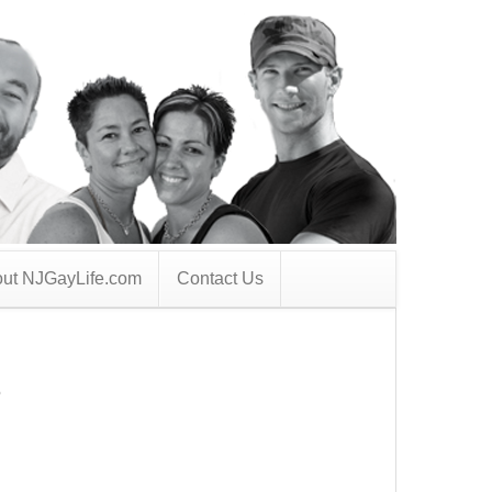
ut NJGayLife.com
Contact Us
5