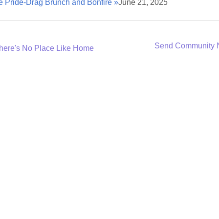
 Pride-Drag Brunch and Bonfire »
June 21, 2025
Send Community
here's No Place Like Home