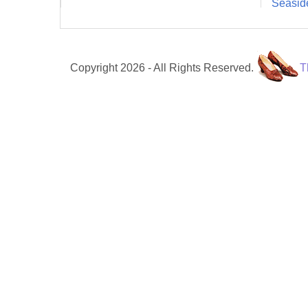
Seaside
Copyright 2026 - All Rights Reserved.
T