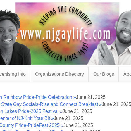
ertising Info
Organizations Directory
Our Blogs
Abo
n Rainbow Pride-Pride Celebration »
June 21, 2025
State Gay Socials-Rise and Connect Breakfast »
June 21, 202
n Lakes Pride-2025 Festival »
June 21, 2025
enter of NJ-Knit Your Bit »
June 21, 2025
County Pride-PrideFest 2025 »
June 21, 2025