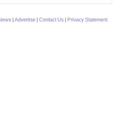
 News
|
Advertise
|
Contact Us
|
Privacy Statement