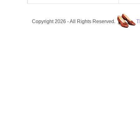
Copyright 2026 - All Rights Reserved.
T