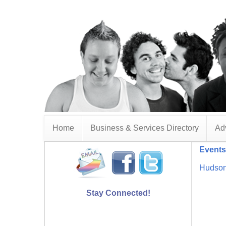
Home
Business & Services Directory
Adv
Events
Hudson
Stay Connected!