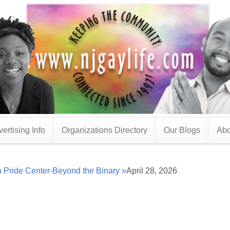
ertising Info
Organizations Directory
Our Blogs
Abo
 Pride Center-Beyond the Binary »
April 28, 2026