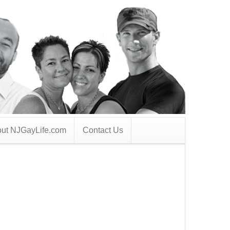
ut NJGayLife.com
Contact Us