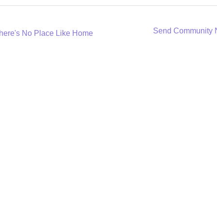
Send Community
here's No Place Like Home