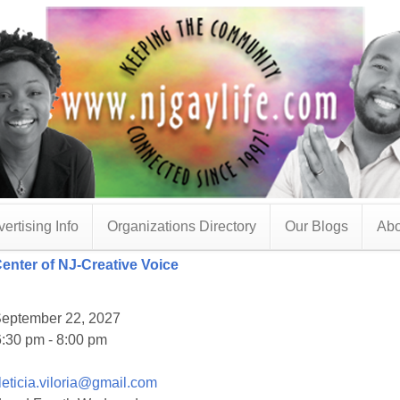
ertising Info
Organizations Directory
Our Blogs
Abo
Center of NJ-Creative Voice
eptember 22, 2027
:30 pm - 8:00 pm
leticia.viloria@gmail.com