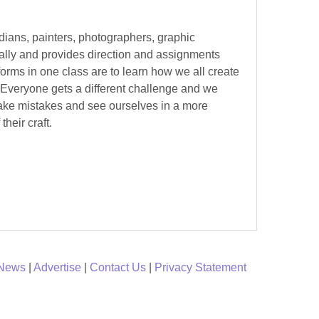
edians, painters, photographers, graphic
ually and provides direction and assignments
forms in one class are to learn how we all create
. Everyone gets a different challenge and we
make mistakes and see ourselves in a more
their craft.
 News
|
Advertise
|
Contact Us
|
Privacy Statement