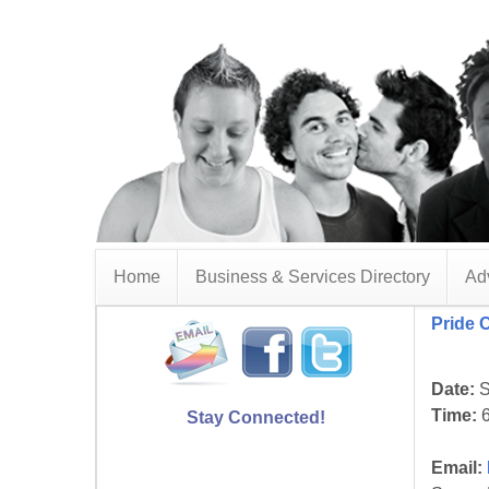
Home
Business & Services Directory
Adv
Pride 
Date:
S
Time:
6
Stay Connected!
Email: