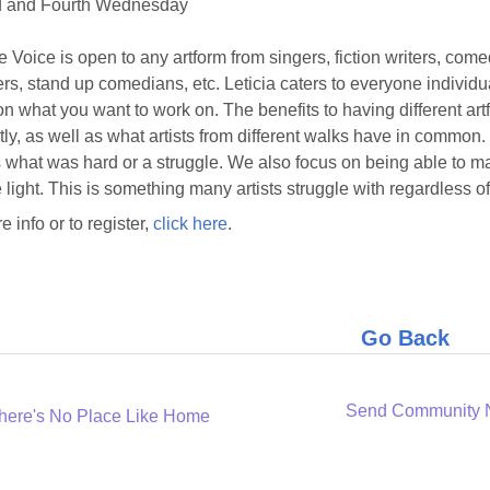
 and Fourth Wednesday
e Voice is open to any artform from singers, fiction writers, com
rs, stand up comedians, etc. Leticia caters to everyone individ
n what you want to work on. The benefits to having different art
ntly, as well as what artists from different walks have in common
 what was hard or a struggle. We also focus on being able to 
e light. This is something many artists struggle with regardless of 
e info or to register,
click here
.
Go Back
Send Community
here's No Place Like Home