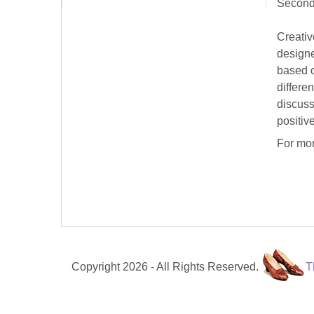
Second
Creativ
designe
based o
differe
discuss
positiv
For mor
Copyright 2026 - All Rights Reserved.
T