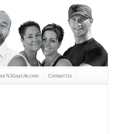
ut NJGayLife.com
Contact Us