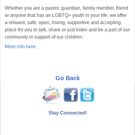
Whether you are a parent, guardian, family member, friend
or anyone that has an LGBTQ+ youth in your life, we offer
a relaxed, safe, open, loving, supportive and accepting
place for you to talk, share or just listen and be a part of our
community in support of our children.
More info here
.
Go Back
Stay Connected!