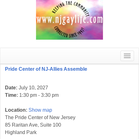
Toggle
naviga
Pride Center of NJ-Allies Assemble
Date:
July 10, 2027
Time:
1:30 pm - 3:30 pm
Location:
Show map
The Pride Center of New Jersey
85 Raritan Ave, Suite 100
Highland Park