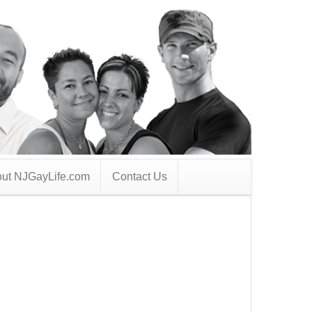
ut NJGayLife.com
Contact Us