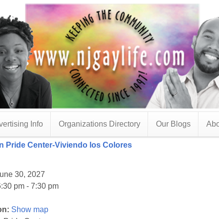
ertising Info
Organizations Directory
Our Blogs
Abo
 Pride Center-Viviendo los Colores
une 30, 2027
:30 pm - 7:30 pm
on:
Show map