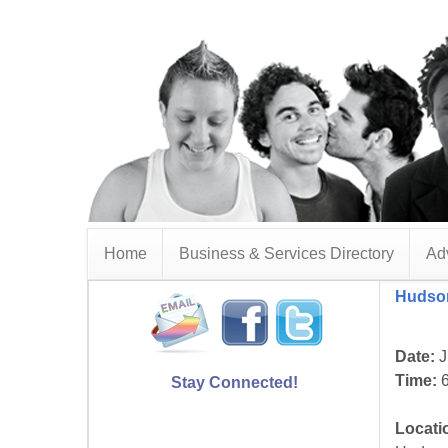
Home
Business & Services Directory
Adv
Hudson
Date:
J
Time:
6
Stay Connected!
Locati