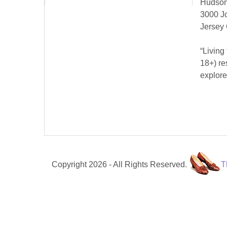
Hudson
3000 J
Jersey 
“Living
18+) re
explore
Copyright 2026 - All Rights Reserved.
T