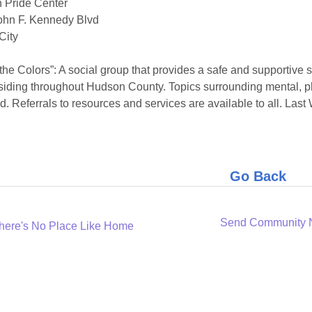
 Pride Center
ohn F. Kennedy Blvd
City
 the Colors”: A social group that provides a safe and supporti
siding throughout Hudson County. Topics surrounding mental, p
d. Referrals to resources and services are available to all. L
Go Back
Send Community
here's No Place Like Home