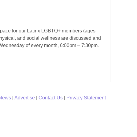
ve space for our Latinx LGBTQ+ members (ages
hysical, and social wellness are discussed and
ast Wednesday of every month, 6:00pm – 7:30pm.
 News
|
Advertise
|
Contact Us
|
Privacy Statement