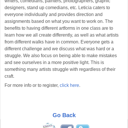
writers, comedians, painters, photographers, graphic
designers, stand up comedians, etc. Leticia caters to
everyone individually and provides direction and
assignments based on what you want to work on. The
benefits to having different artforms in one class are to
learn how we all create differently, as well as what artists
from different walks have in common. Everyone gets a
different challenge and we discuss what was hard or a
struggle. We also focus on being able to make mistakes
and see ourselves in a more positive light. This is
something many artists struggle with regardless of their
craft.
For more info or to register,
click here
.
Go Back