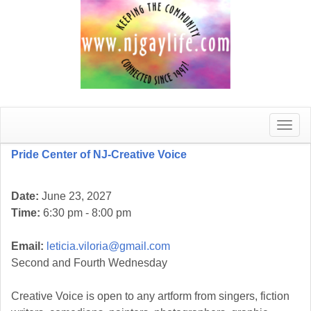
Toggle
naviga
Pride Center of NJ-Creative Voice
Date:
June 23, 2027
Time:
6:30 pm - 8:00 pm
Email:
leticia.viloria@gmail.com
Second and Fourth Wednesday
Creative Voice is open to any artform from singers, fiction