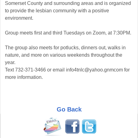
Somerset County and surrounding areas and is organized
to provide the lesbian community with a positive
environment.
Group meets first and third Tuesdays on Zoom, at 7:30PM.
The group also meets for potlucks, dinners out, walks in
nature, and more on various weekends throughout the
year.
Text 732-371-3466 or email info4tnlc@yahoo.gnmcom for
more information.
Go Back