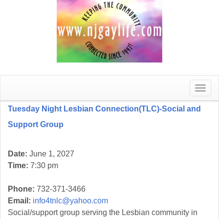
Toggle
naviga
Tuesday Night Lesbian Connection(TLC)-Social and
Support Group
Date:
June 1, 2027
Time:
7:30 pm
Phone:
732-371-3466
Email:
info4tnlc@yahoo.com
Social/support group serving the Lesbian community in