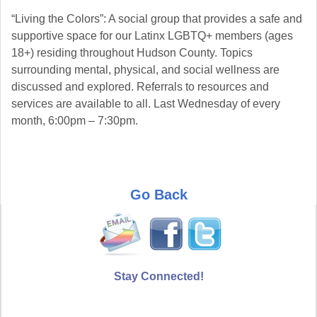
“Living the Colors”: A social group that provides a safe and
supportive space for our Latinx LGBTQ+ members (ages
18+) residing throughout Hudson County. Topics
surrounding mental, physical, and social wellness are
discussed and explored. Referrals to resources and
services are available to all. Last Wednesday of every
month, 6:00pm – 7:30pm.
Go Back
Stay Connected!