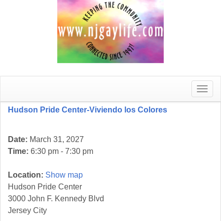
Toggle
naviga
Hudson Pride Center-Viviendo los Colores
Date:
March 31, 2027
Time:
6:30 pm - 7:30 pm
Location:
Show map
Hudson Pride Center
3000 John F. Kennedy Blvd
Jersey City