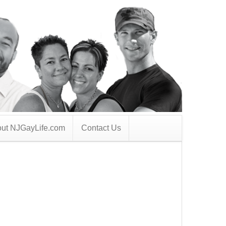
ut NJGayLife.com
Contact Us