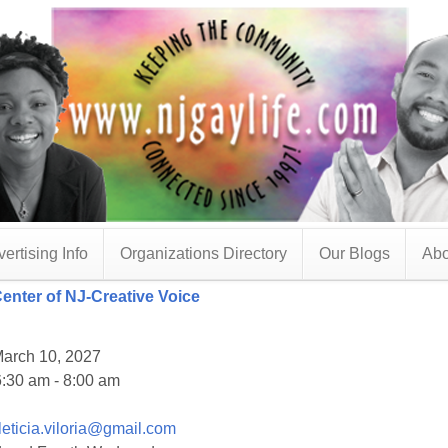
ertising Info
Organizations Directory
Our Blogs
Abo
Center of NJ-Creative Voice
arch 10, 2027
:30 am - 8:00 am
leticia.viloria@gmail.com