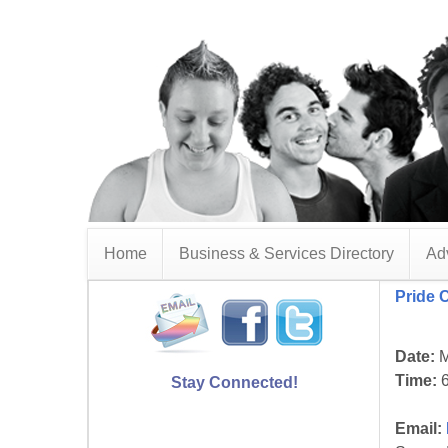
Home
Business & Services Directory
Adv
Pride 
Date:
M
Time:
6
Stay Connected!
Email: