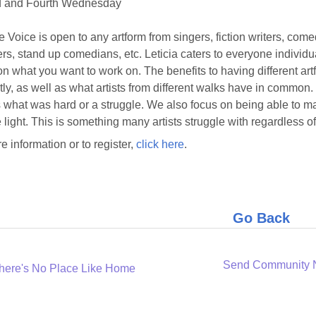
 and Fourth Wednesday
e Voice is open to any artform from singers, fiction writers, com
rs, stand up comedians, etc. Leticia caters to everyone individ
n what you want to work on. The benefits to having different art
ntly, as well as what artists from different walks have in common
 what was hard or a struggle. We also focus on being able to 
 light. This is something many artists struggle with regardless of 
e information or to register,
click here
.
Go Back
Send Community
here's No Place Like Home