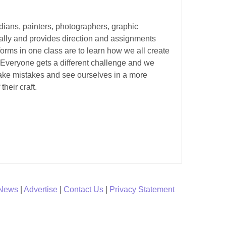
edians, painters, photographers, graphic
ually and provides direction and assignments
forms in one class are to learn how we all create
. Everyone gets a different challenge and we
make mistakes and see ourselves in a more
their craft.
 News
|
Advertise
|
Contact Us
|
Privacy Statement