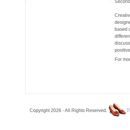
Second
Creativ
designe
based o
differe
discuss
positive
For mor
Copyright 2026 - All Rights Reserved.
T