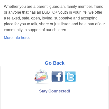
Whether you are a parent, guardian, family member, friend
or anyone that has an LGBTQ+ youth in your life, we offer
a relaxed, safe, open, loving, supportive and accepting
place for you to talk, share or just listen and be a part of our
community in support of our children.
More info here
.
Go Back
Stay Connected!