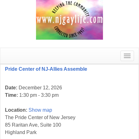
Toggle
naviga
Pride Center of NJ-Allies Assemble
Date:
December 12, 2026
Time:
1:30 pm - 3:30 pm
Location:
Show map
The Pride Center of New Jersey
85 Raritan Ave, Suite 100
Highland Park