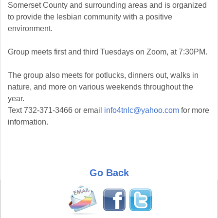
Somerset County and surrounding areas and is organized
to provide the lesbian community with a positive
environment.
Group meets first and third Tuesdays on Zoom, at 7:30PM.
The group also meets for potlucks, dinners out, walks in
nature, and more on various weekends throughout the
year.
Text 732-371-3466 or email
info4tnlc@yahoo.com
for more
information.
Go Back