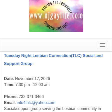
Toggle
naviga
Tuesday Night Lesbian Connection(TLC)-Social and
Support Group
Date:
November 17, 2026
Time:
7:30 pm - 12:00 am
Phone:
732-371-3466
Email:
info4tnlc@yahoo.com
Social/support group serving the Lesbian community in