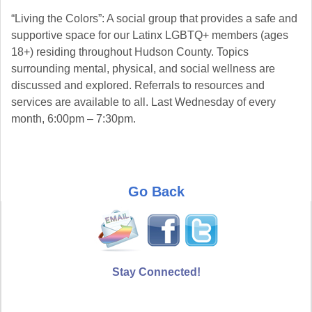
“Living the Colors”: A social group that provides a safe and
supportive space for our Latinx LGBTQ+ members (ages
18+) residing throughout Hudson County. Topics
surrounding mental, physical, and social wellness are
discussed and explored. Referrals to resources and
services are available to all. Last Wednesday of every
month, 6:00pm – 7:30pm.
Go Back
Stay Connected!