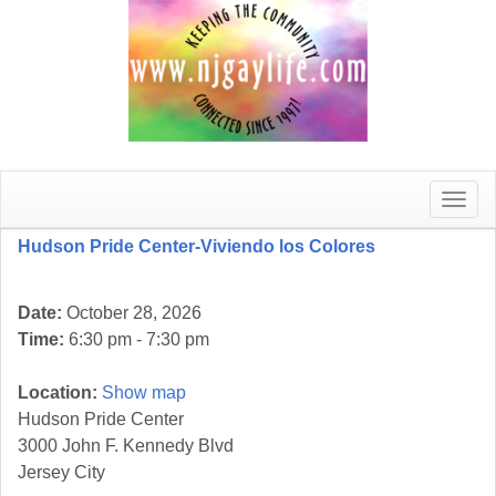
Toggle
naviga
Hudson Pride Center-Viviendo los Colores
Date:
October 28, 2026
Time:
6:30 pm - 7:30 pm
Location:
Show map
Hudson Pride Center
3000 John F. Kennedy Blvd
Jersey City