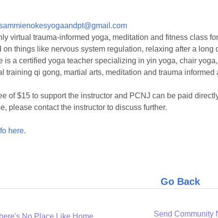
sammienokesyogaandpt@gmail.com
ly virtual trauma-informed yoga, meditation and fitness class fo
 on things like nervous system regulation, relaxing after a long d
is a certified yoga teacher specializing in yin yoga, chair yoga
l training qi gong, martial arts, meditation and trauma informed 
ee of $15 to support the instructor and PCNJ can be paid directly
e, please contact the instructor to discuss further.
fo here
.
Go Back
Send Community
here's No Place Like Home