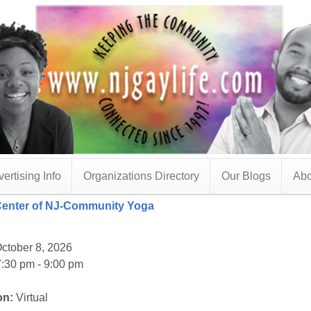
ertising Info
Organizations Directory
Our Blogs
Abo
Center of NJ-Community Yoga
ctober 8, 2026
:30 pm - 9:00 pm
on:
Virtual