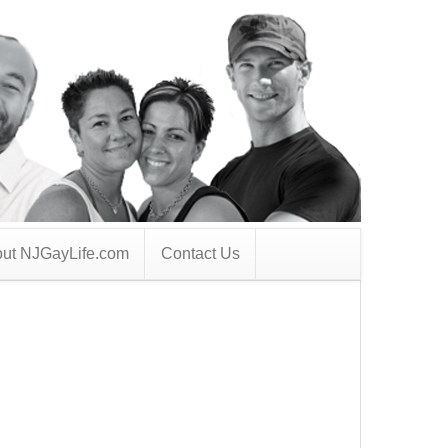
ut NJGayLife.com
Contact Us