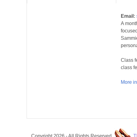
Email:
A month
focused
Sammie 
persona
Class f
class fe
More in
Copyright 2026 - All Rights Reserved.
T