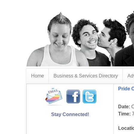
Home
Business & Services Directory
Adv
Pride 
Date:
O
Time:
7
Stay Connected!
Locati