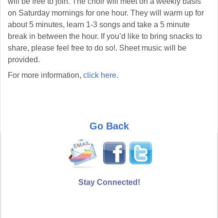
will be free to join. The choir will meet on a weekly basis
on Saturday mornings for one hour. They will warm up for
about 5 minutes, learn 1-3 songs and take a 5 minute
break in between the hour. If you’d like to bring snacks to
share, please feel free to do so!. Sheet music will be
provided.
For more information,
click here
.
Go Back
Stay Connected!