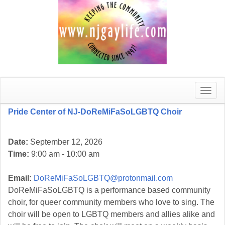
Toggle
naviga
Pride Center of NJ-DoReMiFaSoLGBTQ Choir
Date:
September 12, 2026
Time:
9:00 am - 10:00 am
Email:
DoReMiFaSoLGBTQ@protonmail.com
DoReMiFaSoLGBTQ is a performance based community
choir, for queer community members who love to sing. The
choir will be open to LGBTQ members and allies alike and