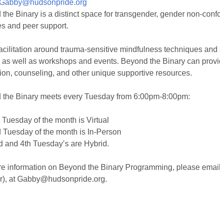
Gabby@hudsonpride.org
the Binary is a distinct space for transgender, gender non-confo
es and peer support.
facilitation around trauma-sensitive mindfulness techniques and
 as well as workshops and events. Beyond the Binary can provid
ion, counseling, and other unique supportive resources.
 the Binary meets every Tuesday from 6:00pm-8:00pm:
 Tuesday of the month is Virtual
 Tuesday of the month is In-Person
 and 4th Tuesday’s are Hybrid.
e information on Beyond the Binary Programming, please email 
r), at Gabby@hudsonpride.org.