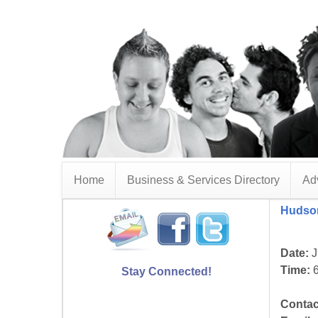
Home
Business & Services Directory
Adv
Hudson
Date:
J
Time:
6
Stay Connected!
Contac