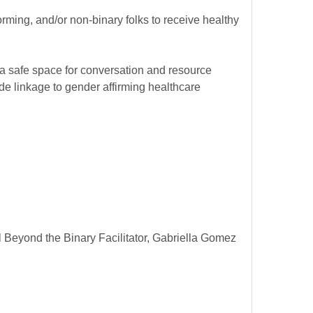
rming, and/or non-binary folks to receive healthy
 a safe space for conversation and resource
e linkage to gender affirming healthcare
Beyond the Binary Facilitator, Gabriella Gomez