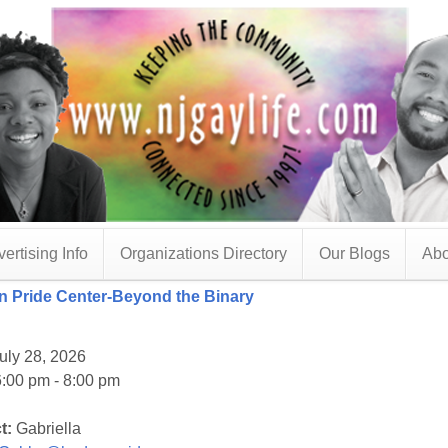
ertising Info
Organizations Directory
Our Blogs
Abo
 Pride Center-Beyond the Binary
uly 28, 2026
:00 pm - 8:00 pm
t:
Gabriella