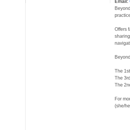
Email:
Beyond 
practic
Offers 
sharing
navigat
Beyond
The 1st
The 3rd
The 2nd
For mor
(she/he