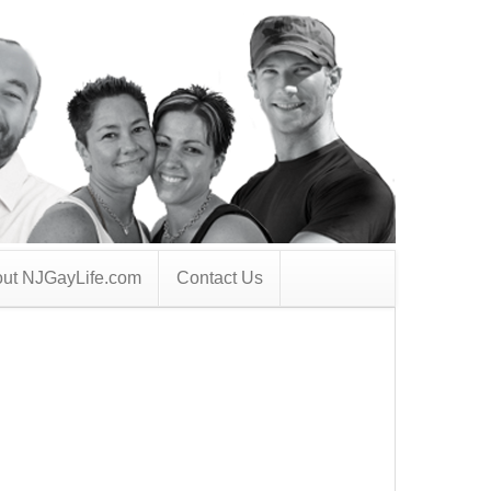
ut NJGayLife.com
Contact Us