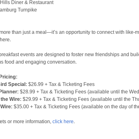
ills Diner & Restaurant
amburg Turnpike
 more than just a meal—it’s an opportunity to connect with like-
here.
reakfast events are designed to foster new friendships and buil
us food and engaging conversation.
Pricing:
ird Special:
$26.99 + Tax & Ticketing Fees
Planner:
$28.99 + Tax & Ticketing Fees (available until the We
 the Wire:
$29.99 + Tax & Ticketing Fees (available until the Th
 Wire:
$35.00 + Tax & Ticketing Fees (available on the day of th
kets or more information,
click here
.