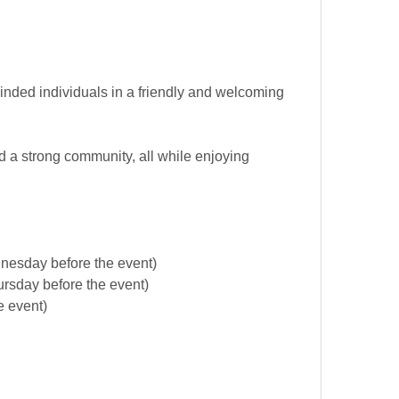
minded individuals in a friendly and welcoming
d a strong community, all while enjoying
dnesday before the event)
ursday before the event)
e event)