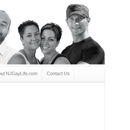
ut NJGayLife.com
Contact Us