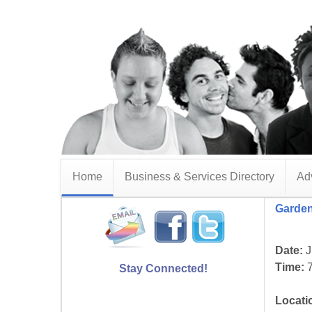
Home
Business & Services Directory
Adv
Garden
Date:
J
Time:
7
Stay Connected!
Locati