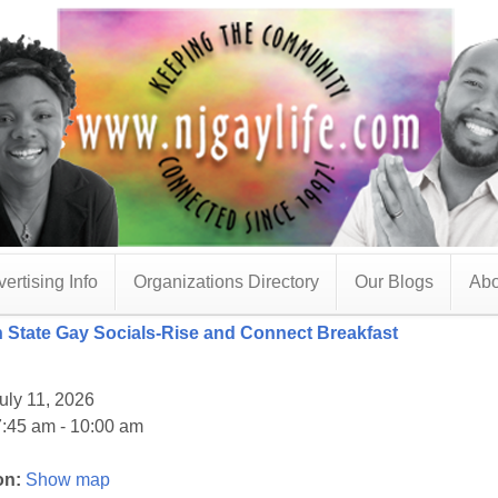
ertising Info
Organizations Directory
Our Blogs
Abo
 State Gay Socials-Rise and Connect Breakfast
uly 11, 2026
:45 am - 10:00 am
on:
Show map