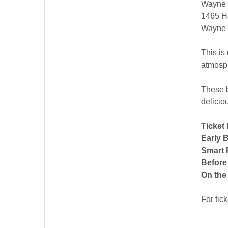
Wayne H
1465 H
Wayne
This is
atmosp
These b
delicio
Ticket 
Early B
Smart 
Before
On the
For tic