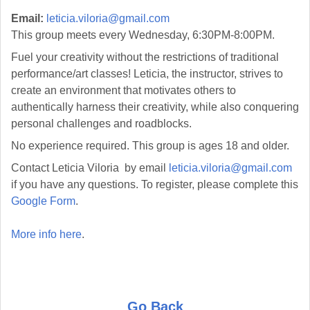
Email:
leticia.viloria@gmail.com
This group meets every Wednesday, 6:30PM-8:00PM.
Fuel your creativity without the restrictions of traditional
performance/art classes! Leticia, the instructor, strives to
create an environment that motivates others to
authentically harness their creativity, while also conquering
personal challenges and roadblocks.
No experience required. This group is ages 18 and older.
Contact Leticia Viloria by email
leticia.viloria@gmail.com
if you have any questions. To register, please complete this
Google Form
.
More info here
.
Go Back