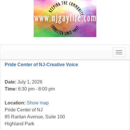
Toggle
naviga
Pride Center of NJ-Creative Voice
Date:
July 1, 2026
Time:
6:30 pm - 8:00 pm
Location:
Show map
Pride Center of NJ
85 Raritan Avenue, Suite 100
Highland Park