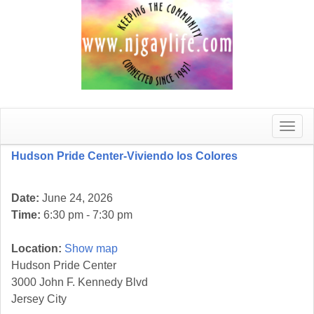
Toggle
naviga
Hudson Pride Center-Viviendo los Colores
Date:
June 24, 2026
Time:
6:30 pm - 7:30 pm
Location:
Show map
Hudson Pride Center
3000 John F. Kennedy Blvd
Jersey City