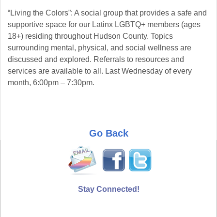
“Living the Colors”: A social group that provides a safe and
supportive space for our Latinx LGBTQ+ members (ages
18+) residing throughout Hudson County. Topics
surrounding mental, physical, and social wellness are
discussed and explored. Referrals to resources and
services are available to all. Last Wednesday of every
month, 6:00pm – 7:30pm.
Go Back
Stay Connected!