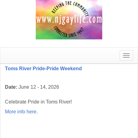
Toggle
naviga
Toms River Pride-Pride Weekend
Date:
June 12 - 14, 2026
Celebrate Pride in Toms River!
More info here
.