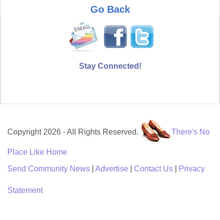
Go Back
Stay Connected!
Copyright 2026 - All Rights Reserved.
There's No
Place Like Home
Send Community News
|
Advertise
|
Contact Us
|
Privacy
Statement