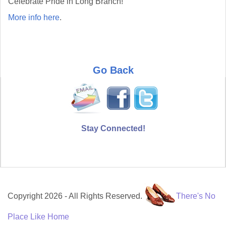
Celebrate Pride in Long Branch!
More info here
.
Go Back
Stay Connected!
Copyright 2026 - All Rights Reserved.
There's No
Place Like Home