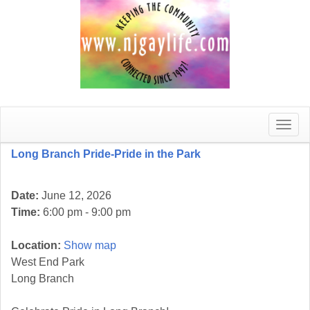
Toggle
naviga
Long Branch Pride-Pride in the Park
Date:
June 12, 2026
Time:
6:00 pm - 9:00 pm
Location:
Show map
West End Park
Long Branch