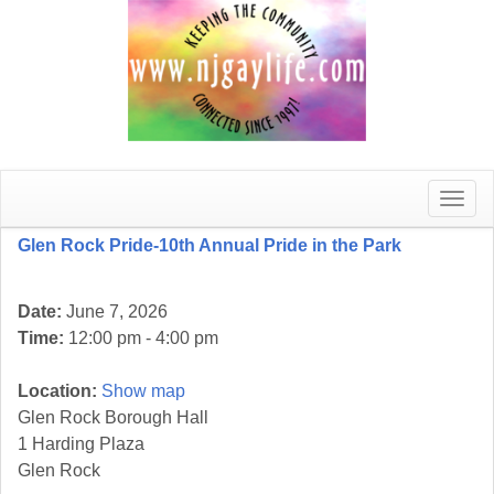
Toggle
naviga
Glen Rock Pride-10th Annual Pride in the Park
Date:
June 7, 2026
Time:
12:00 pm - 4:00 pm
Location:
Show map
Glen Rock Borough Hall
1 Harding Plaza
Glen Rock