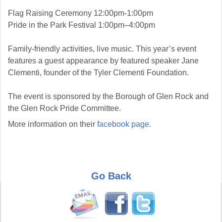
Flag Raising Ceremony 12:00pm-1:00pm
Pride in the Park Festival 1:00pm–4:00pm
Family-friendly activities, live music. This year’s event
features a guest appearance by featured speaker Jane
Clementi, founder of the Tyler Clementi Foundation.
The event is sponsored by the Borough of Glen Rock and
the Glen Rock Pride Committee.
More information on their
facebook page
.
Go Back