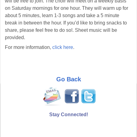
will be free to join. The choir will meet on a weekly basis
on Saturday mornings for one hour. They will warm up for
about 5 minutes, learn 1-3 songs and take a 5 minute
break in between the hour. If you’d like to bring snacks to
share, please feel free to do so!. Sheet music will be
provided.
For more information,
click here
.
Go Back
Stay Connected!