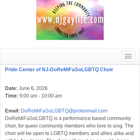
Toggle
naviga
Pride Center of NJ-DoReMiFaSoLGBTQ Choir
Date:
June 6, 2026
Time:
9:00 am - 10:00 am
Email:
DoReMiFaSoLGBTQ@protonmail.com
DoReMiFaSoLGBTQ is a performance based community
choir, for queer community members who love to sing. The
choir will be open to LGBTQ members and allies alike and