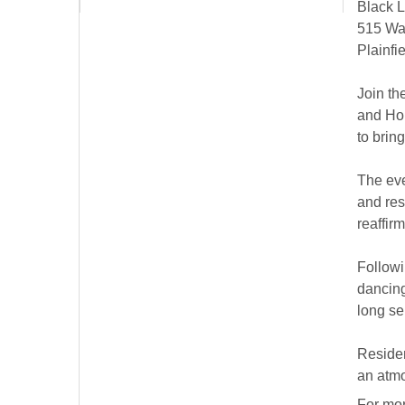
Black L
515 Wa
Plainfi
Join th
and Hou
to brin
The eve
and res
reaffir
Followi
dancing
long se
Residen
an atmo
For mor