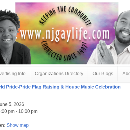
ertising Info
Organizations Directory
Our Blogs
Abo
ield Pride-Pride Flag Raising & House Music Celebration
une 5, 2026
:00 pm - 10:00 pm
on:
Show map