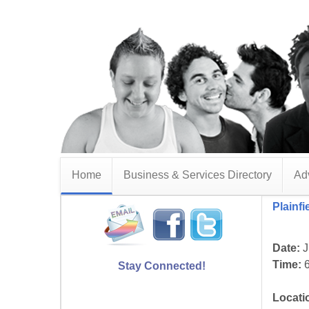
Home
Business & Services Directory
Adv
Plainf
Date:
J
Time:
6
Stay Connected!
Locati