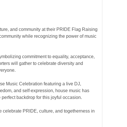
 culture, and community at their PRIDE Flag Raising
community while recognizing the power of music
symbolizing commitment to equality, acceptance,
ters will gather to celebrate diversity and
veryone.
se Music Celebration featuring a live DJ,
freedom, and self-expression, house music has
perfect backdrop for this joyful occasion.
we celebrate PRIDE, culture, and togetherness in