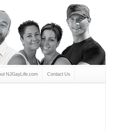
ut NJGayLife.com
Contact Us