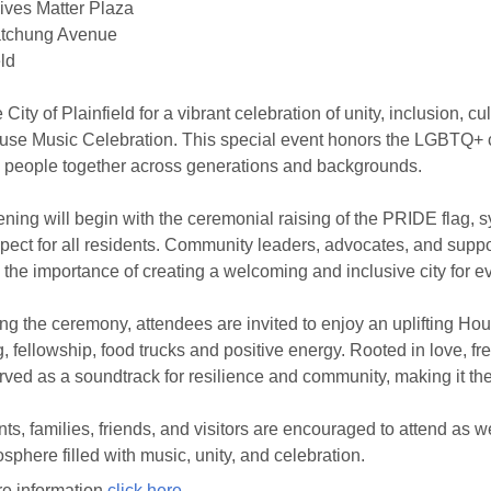
ives Matter Plaza
tchung Avenue
eld
e City of Plainfield for a vibrant celebration of unity, inclusion,
se Music Celebration. This special event honors the LGBTQ+ 
g people together across generations and backgrounds.
ning will begin with the ceremonial raising of the PRIDE flag, 
pect for all residents. Community leaders, advocates, and suppor
m the importance of creating a welcoming and inclusive city for e
ng the ceremony, attendees are invited to enjoy an uplifting Hou
, fellowship, food trucks and positive energy. Rooted in love, 
rved as a soundtrack for resilience and community, making it the 
ts, families, friends, and visitors are encouraged to attend as 
sphere filled with music, unity, and celebration.
e information
click here
.