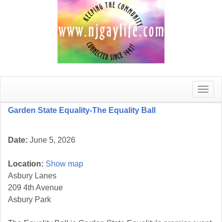
Toggle
naviga
Garden State Equality-The Equality Ball
Date:
June 5, 2026
Location:
Show map
Asbury Lanes
209 4th Avenue
Asbury Park