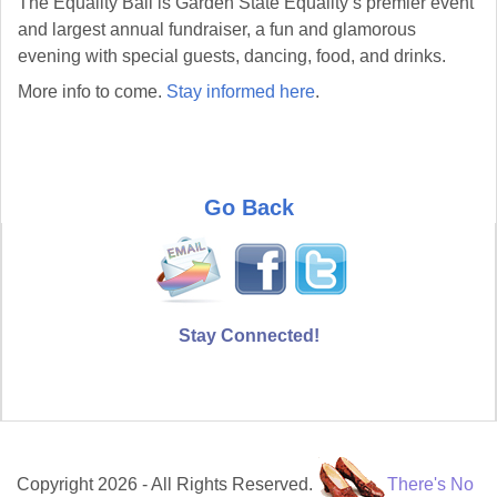
The Equality Ball is Garden State Equality’s premier event
and largest annual fundraiser, a fun and glamorous
evening with special guests, dancing, food, and drinks.
More info to come.
Stay informed here
.
Go Back
Stay Connected!
Copyright 2026 - All Rights Reserved.
There's No