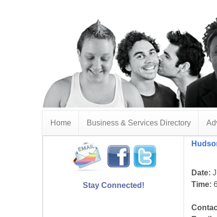
Home
Business & Services Directory
Adv
Hudson
Date:
J
Time:
6
Stay Connected!
Contac