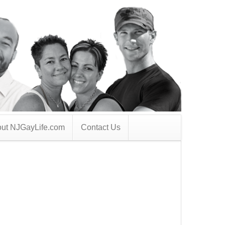
ut NJGayLife.com
Contact Us