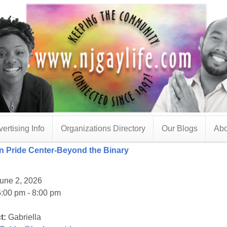
ertising Info
Organizations Directory
Our Blogs
Abo
 Pride Center-Beyond the Binary
une 2, 2026
:00 pm - 8:00 pm
t:
Gabriella