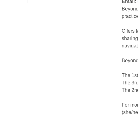
Email:
Beyond 
practic
Offers 
sharing
navigat
Beyond
The 1st
The 3rd
The 2nd
For mor
(she/he