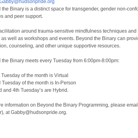
Gabby@hudsonpride.org
the Binary is a distinct space for transgender, gender non-confo
es and peer support.
facilitation around trauma-sensitive mindfulness techniques and
 as well as workshops and events. Beyond the Binary can provid
ion, counseling, and other unique supportive resources.
 the Binary meets every Tuesday from 6:00pm-8:00pm:
 Tuesday of the month is Virtual
 Tuesday of the month is In-Person
 and 4th Tuesday’s are Hybrid.
e information on Beyond the Binary Programming, please email 
r), at Gabby@hudsonpride.org.