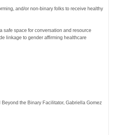
rming, and/or non-binary folks to receive healthy
 a safe space for conversation and resource
e linkage to gender affirming healthcare
Beyond the Binary Facilitator, Gabriella Gomez