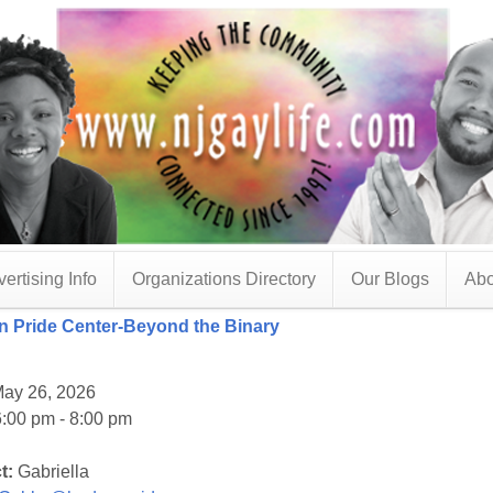
ertising Info
Organizations Directory
Our Blogs
Abo
 Pride Center-Beyond the Binary
ay 26, 2026
:00 pm - 8:00 pm
t:
Gabriella