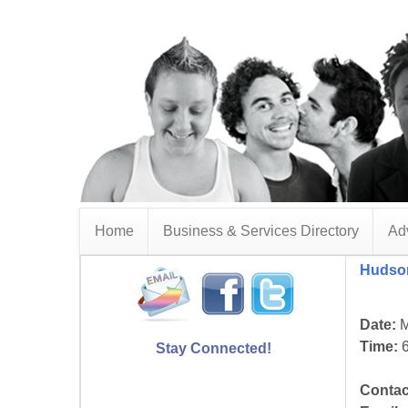
Home
Business & Services Directory
Adv
Hudson
Date:
M
Time:
6
Stay Connected!
Contac