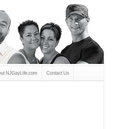
ut NJGayLife.com
Contact Us