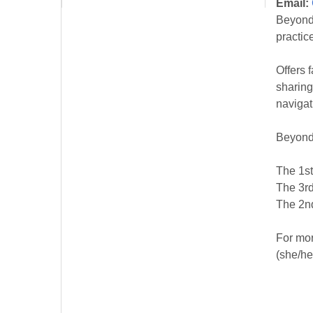
Email:
Beyond 
practic
Offers 
sharing
navigat
Beyond
The 1st
The 3rd
The 2nd
For mor
(she/he