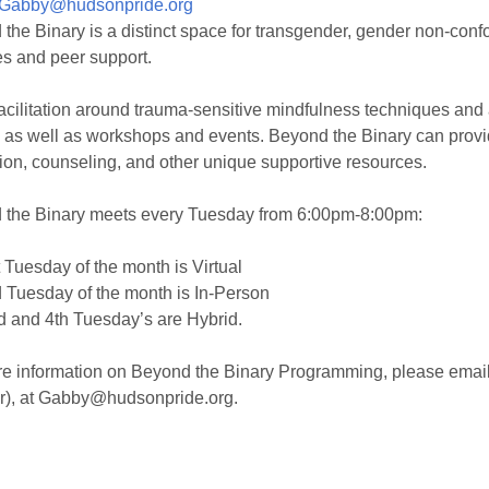
Gabby@hudsonpride.org
the Binary is a distinct space for transgender, gender non-confo
es and peer support.
facilitation around trauma-sensitive mindfulness techniques and
 as well as workshops and events. Beyond the Binary can provid
ion, counseling, and other unique supportive resources.
 the Binary meets every Tuesday from 6:00pm-8:00pm:
 Tuesday of the month is Virtual
 Tuesday of the month is In-Person
 and 4th Tuesday’s are Hybrid.
e information on Beyond the Binary Programming, please email 
r), at Gabby@hudsonpride.org.