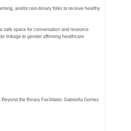
rming, and/or non-binary folks to receive healthy
 a safe space for conversation and resource
e linkage to gender affirming healthcare
Beyond the Binary Facilitator, Gabriella Gomez