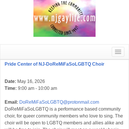
Toggle
naviga
Pride Center of NJ-DoReMiFaSoLGBTQ Choir
Date:
May 16, 2026
Time:
9:00 am - 10:00 am
Email:
DoReMiFaSoLGBTQ@protonmail.com
DoReMiFaSoLGBTQ is a performance based community
choir, for queer community members who love to sing. The
choir will be open to LGBTQ members and allies alike and