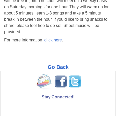
will be free to join. The choir will meet on a weekly basis
on Saturday mornings for one hour. They will warm up for
about 5 minutes, learn 1-3 songs and take a 5 minute
break in between the hour. If you’d like to bring snacks to
share, please feel free to do so!. Sheet music will be
provided.
For more information,
click here
.
Go Back
Stay Connected!