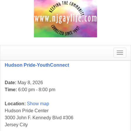
Toggle
naviga
Hudson Pride-YouthConnect
Date:
May 8, 2026
Time:
6:00 pm - 8:00 pm
Location:
Show map
Hudson Pride Center
3000 John F. Kennedy Blvd #306
Jersey City