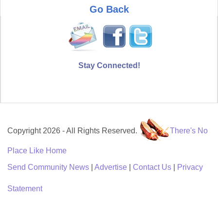
Go Back
Stay Connected!
Copyright 2026 - All Rights Reserved.
There's No
Place Like Home
Send Community News
|
Advertise
|
Contact Us
|
Privacy
Statement