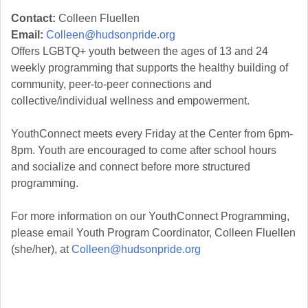
Contact:
Colleen Fluellen
Email:
Colleen@hudsonpride.org
Offers LGBTQ+ youth between the ages of 13 and 24
weekly programming that supports the healthy building of
community, peer-to-peer connections and
collective/individual wellness and empowerment.
YouthConnect meets every Friday at the Center from 6pm-
8pm. Youth are encouraged to come after school hours
and socialize and connect before more structured
programming.
For more information on our YouthConnect Programming,
please email Youth Program Coordinator, Colleen Fluellen
(she/her), at
Colleen@hudsonpride.org