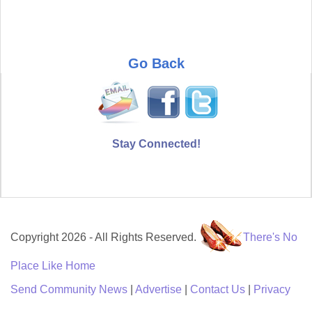
Go Back
Stay Connected!
Copyright 2026 - All Rights Reserved.
There's No
Place Like Home
Send Community News
|
Advertise
|
Contact Us
|
Privacy