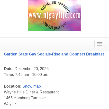
Toggle
naviga
Garden State Gay Socials-Rise and Connect Breakfast
Date:
December 20, 2025
Time:
7:45 am - 10:00 am
Location:
Show map
Wayne Hills Diner & Restaurant
1465 Hamburg Turnpike
Wayne