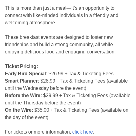
This is more than just a meal—it’s an opportunity to
connect with like-minded individuals in a friendly and
welcoming atmosphere.
These breakfast events are designed to foster new
friendships and build a strong community, all while
enjoying delicious food and engaging conversation.
Ticket Pricing:
Early Bird Special:
$26.99 + Tax & Ticketing Fees
Smart Planner:
$28.99 + Tax & Ticketing Fees (available
until the Wednesday before the event)
Before the Wire:
$29.99 + Tax & Ticketing Fees (available
until the Thursday before the event)
On the Wire:
$35.00 + Tax & Ticketing Fees (available on
the day of the event)
For tickets or more information,
click here
.