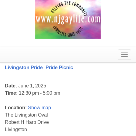
Toggle
naviga
Livingston Pride- Pride Picnic
Date:
June 1, 2025
Time:
12:30 pm - 5:00 pm
Location:
Show map
The Livingston Oval
Robert H Harp Drive
LIvingston