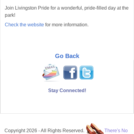
Join Livingston Pride for a wonderful, pride-filled day at the
park!
Check the website
for more information.
Go Back
Stay Connected!
Copyright 2026 - All Rights Reserved.
There's No