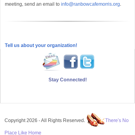
meeting, send an email to
info@ranbowcafemorris.org
.
Tell us about your organization!
Stay Connected!
Copyright 2026 - All Rights Reserved.
There's No
Place Like Home