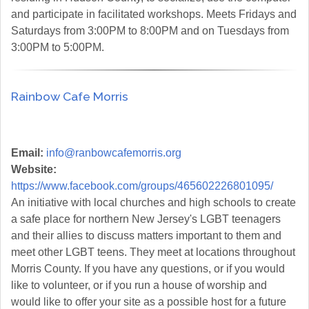
and participate in facilitated workshops. Meets Fridays and
Saturdays from 3:00PM to 8:00PM and on Tuesdays from
3:00PM to 5:00PM.
Rainbow Cafe Morris
Email:
info@ranbowcafemorris.org
Website:
https://www.facebook.com/groups/465602226801095/
An initiative with local churches and high schools to create
a safe place for northern New Jersey's LGBT teenagers
and their allies to discuss matters important to them and
meet other LGBT teens. They meet at locations throughout
Morris County. If you have any questions, or if you would
like to volunteer, or if you run a house of worship and
would like to offer your site as a possible host for a future