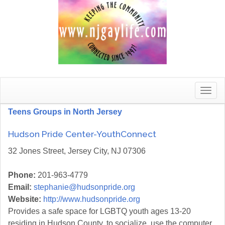
Toggle
naviga
Teens Groups in North Jersey
Hudson Pride Center-YouthConnect
32 Jones Street, Jersey City, NJ 07306
Phone:
201-963-4779
Email:
stephanie@hudsonpride.org
Website:
http://www.hudsonpride.org
Provides a safe space for LGBTQ youth ages 13-20
residing in Hudson County, to socialize, use the computer