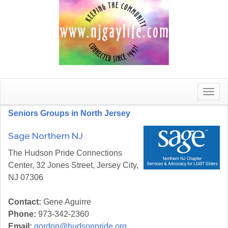
Toggle
naviga
Seniors Groups in North Jersey
Sage Northern NJ
The Hudson Pride Connections
Center, 32 Jones Street, Jersey City,
NJ 07306
Contact:
Gene Aguirre
Phone:
973-342-2360
Email:
gordon@hudsonpride.org