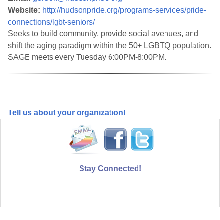
Website:
http://hudsonpride.org/programs-services/pride-
connections/lgbt-seniors/
Seeks to build community, provide social avenues, and
shift the aging paradigm within the 50+ LGBTQ population.
SAGE meets every Tuesday 6:00PM-8:00PM.
Tell us about your organization!
Stay Connected!